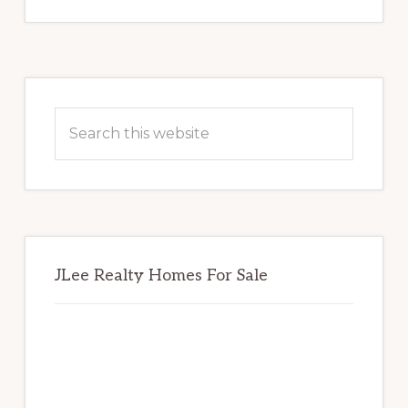
Primary
Sidebar
Search
this
website
JLee Realty Homes For Sale