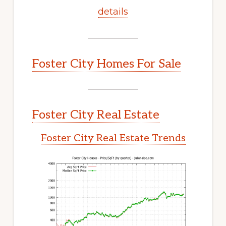
details
Foster City Homes For Sale
Foster City Real Estate
Foster City Real Estate Trends