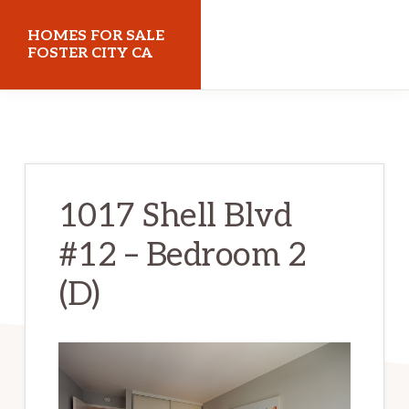
Skip
Skip
HOMES FOR SALE
to
to
FOSTER CITY CA
main
primary
homes-
content
sidebar
for-
sale-
foster-
1017 Shell Blvd
city-
#12 – Bedroom 2
ca.com
(D)