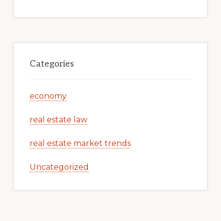
Categories
economy
real estate law
real estate market trends
Uncategorized