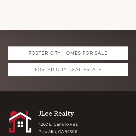
Explore
FOSTER CITY HOMES FOR SALE
more
FOSTER CITY REAL ESTATE
Footer
JLee Realty
4260 El Camino Real
Palo Alto, CA 94306