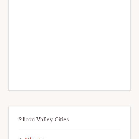
Silicon Valley Cities