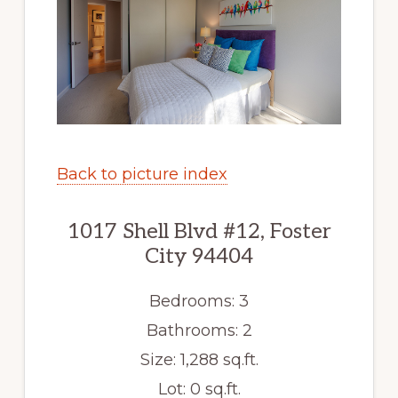
Back to picture index
1017 Shell Blvd #12, Foster
City 94404
Bedrooms: 3
Bathrooms: 2
Size: 1,288 sq.ft.
Lot: 0 sq.ft.