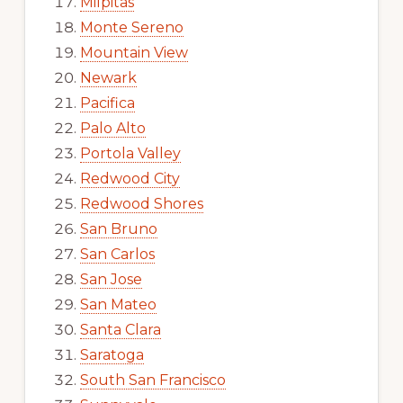
Milpitas
Monte Sereno
Mountain View
Newark
Pacifica
Palo Alto
Portola Valley
Redwood City
Redwood Shores
San Bruno
San Carlos
San Jose
San Mateo
Santa Clara
Saratoga
South San Francisco