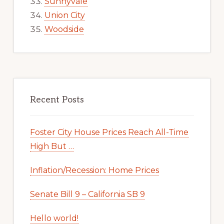
Sunnyvale
Union City
Woodside
Recent Posts
Foster City House Prices Reach All-Time
High But …
Inflation/Recession: Home Prices
Senate Bill 9 – California SB 9
Hello world!