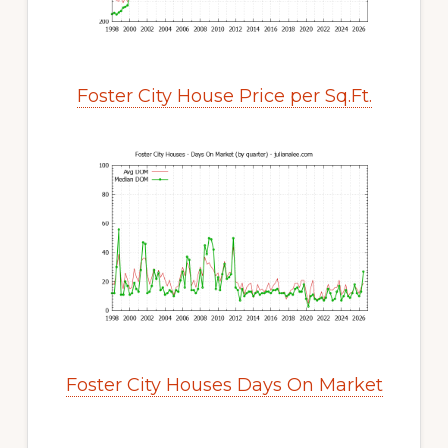
Foster City House Price per Sq.Ft.
Foster City Houses Days On Market