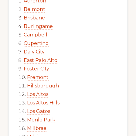
Atherton
Belmont
Brisbane
Burlingame
Campbell
Cupertino
Daly City
East Palo Alto
Foster City
Fremont
Hillsborough
Los Altos
Los Altos Hills
Los Gatos
Menlo Park
Millbrae