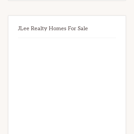
JLee Realty Homes For Sale