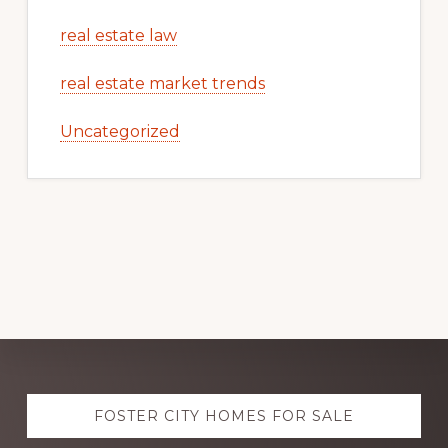
real estate law
real estate market trends
Uncategorized
Explore
FOSTER CITY HOMES FOR SALE
more