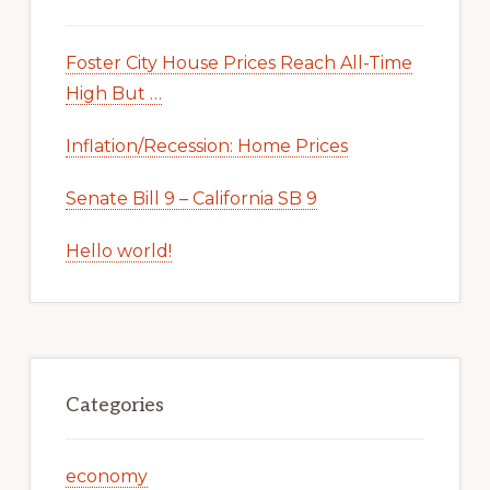
Foster City House Prices Reach All-Time
High But …
Inflation/Recession: Home Prices
Senate Bill 9 – California SB 9
Hello world!
Categories
economy