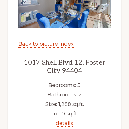
Back to picture index
1017 Shell Blvd 12, Foster
City 94404
Bedrooms: 3
Bathrooms: 2
Size: 1,288 sq.ft.
Lot: 0 sq.ft.
details