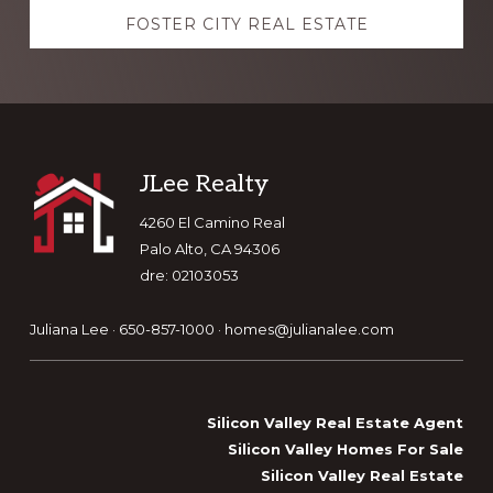
FOSTER CITY REAL ESTATE
Footer
JLee Realty
4260 El Camino Real
Palo Alto, CA 94306
dre: 02103053
Juliana Lee · 650-857-1000 ·
homes@julianalee.com
Silicon Valley Real Estate Agent
Silicon Valley Homes For Sale
Silicon Valley Real Estate