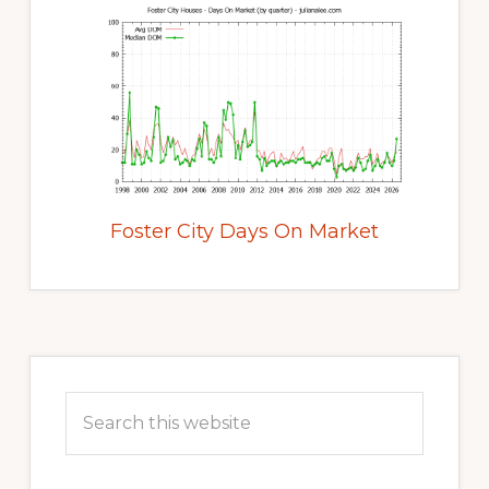
Foster City Days On Market
Primary
Sidebar
Search
this
website