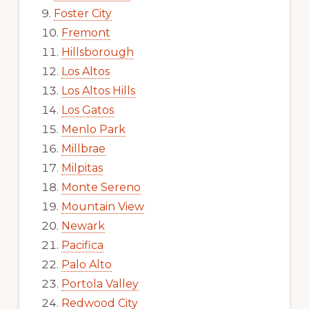
Foster City
Fremont
Hillsborough
Los Altos
Los Altos Hills
Los Gatos
Menlo Park
Millbrae
Milpitas
Monte Sereno
Mountain View
Newark
Pacifica
Palo Alto
Portola Valley
Redwood City