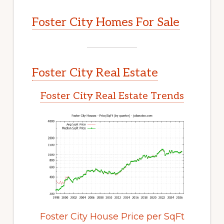
Foster City Homes For Sale
Foster City Real Estate
Foster City Real Estate Trends
Foster City House Price per SqFt