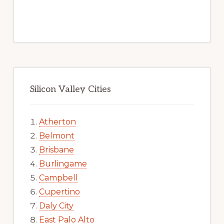
Silicon Valley Cities
Atherton
Belmont
Brisbane
Burlingame
Campbell
Cupertino
Daly City
East Palo Alto