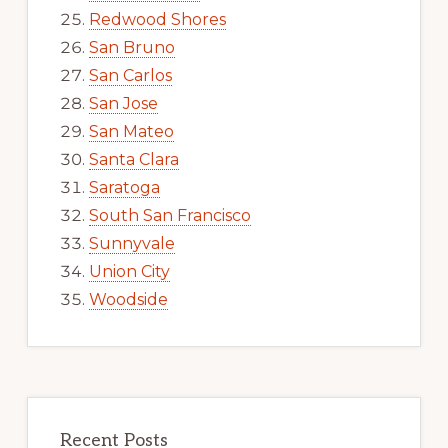
Redwood Shores
San Bruno
San Carlos
San Jose
San Mateo
Santa Clara
Saratoga
South San Francisco
Sunnyvale
Union City
Woodside
Recent Posts