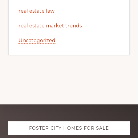
real estate law
real estate market trends
Uncategorized
Explore
FOSTER CITY HOMES FOR SALE
more