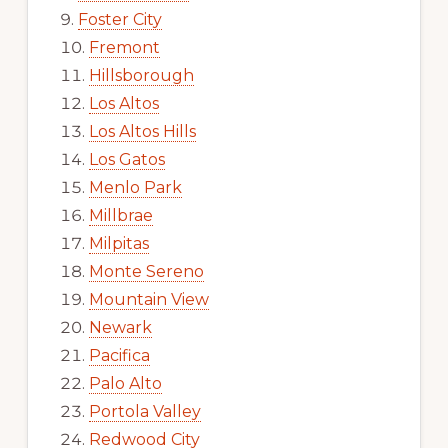
Foster City
Fremont
Hillsborough
Los Altos
Los Altos Hills
Los Gatos
Menlo Park
Millbrae
Milpitas
Monte Sereno
Mountain View
Newark
Pacifica
Palo Alto
Portola Valley
Redwood City