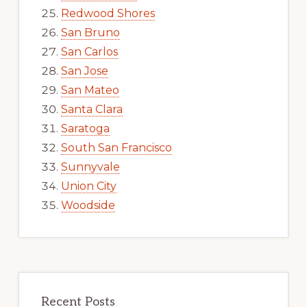
Redwood Shores
San Bruno
San Carlos
San Jose
San Mateo
Santa Clara
Saratoga
South San Francisco
Sunnyvale
Union City
Woodside
Recent Posts