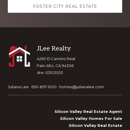
FOSTER CITY REAL ESTATE
Footer
JLee Realty
4260 El Camino Real
Palo Alto, CA 94306
dre: 02103053
Juliana Lee · 650-857-1000 ·
homes@julianalee.com
Silicon Valley Real Estate Agent
Silicon Valley Homes For Sale
Silicon Valley Real Estate