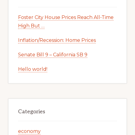
Foster City House Prices Reach All-Time
High But …
Inflation/Recession: Home Prices
Senate Bill 9 – California SB 9
Hello world!
Categories
economy