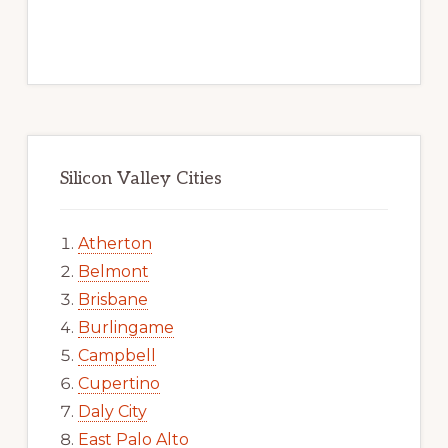
Silicon Valley Cities
Atherton
Belmont
Brisbane
Burlingame
Campbell
Cupertino
Daly City
East Palo Alto