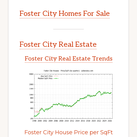
Foster City Homes For Sale
Foster City Real Estate
Foster City Real Estate Trends
Foster City House Price per SqFt