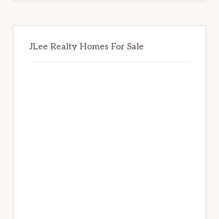
JLee Realty Homes For Sale