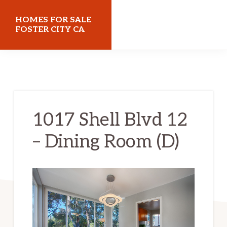
Skip
Skip
HOMES FOR SALE
to
to
FOSTER CITY CA
main
primary
homes-
content
sidebar
for-
sale-
foster-
1017 Shell Blvd 12
city-
– Dining Room (D)
ca.com