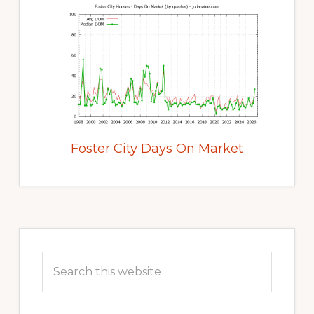
Foster City Days On Market
Primary
Sidebar
Search
this
website