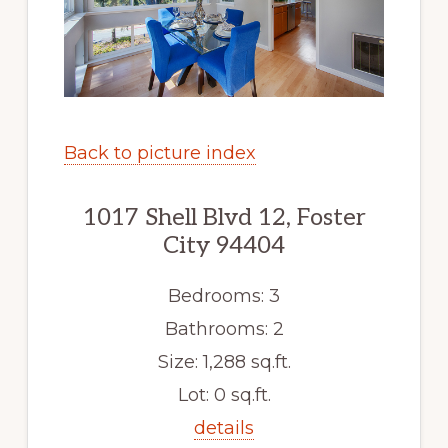
Back to picture index
1017 Shell Blvd 12, Foster
City 94404
Bedrooms: 3
Bathrooms: 2
Size: 1,288 sq.ft.
Lot: 0 sq.ft.
details