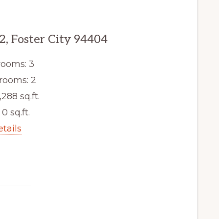
2, Foster City 94404
ooms: 3
rooms: 2
,288 sq.ft.
 0 sq.ft.
etails