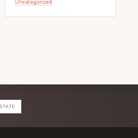
Uncategorized
ESTATE