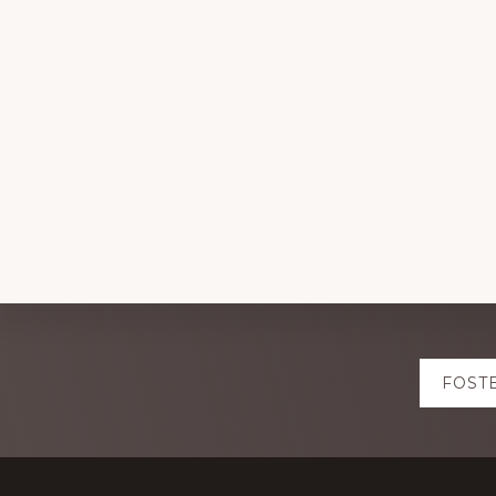
Explore
FOST
more