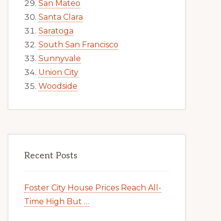
San Mateo
Santa Clara
Saratoga
South San Francisco
Sunnyvale
Union City
Woodside
Recent Posts
Foster City House Prices Reach All-
Time High But …