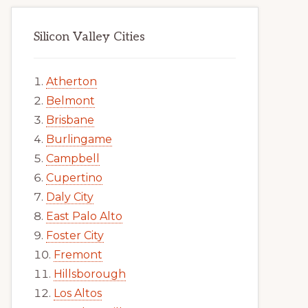
Silicon Valley Cities
Atherton
Belmont
Brisbane
Burlingame
Campbell
Cupertino
Daly City
East Palo Alto
Foster City
Fremont
Hillsborough
Los Altos