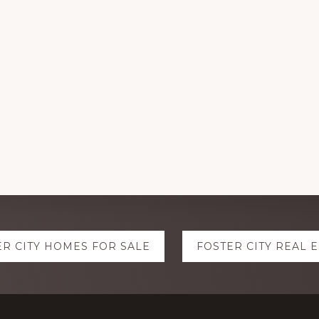
ER CITY HOMES FOR SALE
FOSTER CITY REAL 