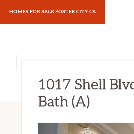
Skip
Skip
HOMES FOR SALE FOSTER CITY CA
to
to
main
primary
homes-
content
sidebar
for-
sale-
foster-
city-
ca.com
1017 Shell Blv
Bath (A)