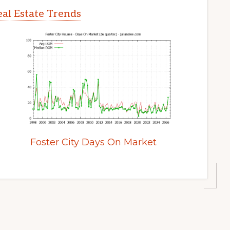
eal Estate Trends
Foster City Days On Market