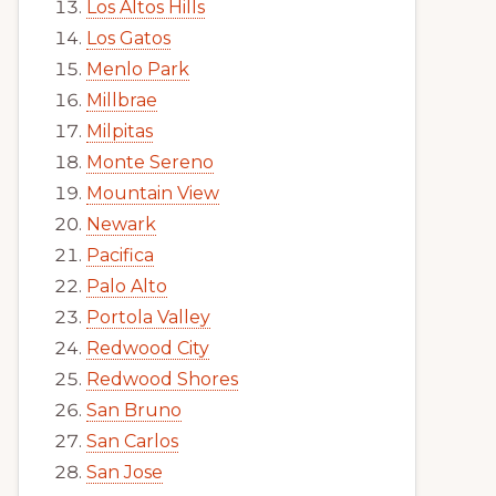
Los Altos Hills
Los Gatos
Menlo Park
Millbrae
Milpitas
Monte Sereno
Mountain View
Newark
Pacifica
Palo Alto
Portola Valley
Redwood City
Redwood Shores
San Bruno
San Carlos
San Jose