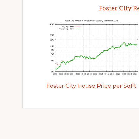
Foster City R
Foster City House Price per SqFt