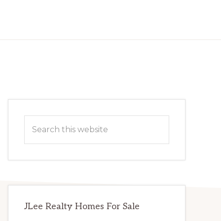
Primary
Search
Sidebar
this
website
JLee Realty Homes For Sale