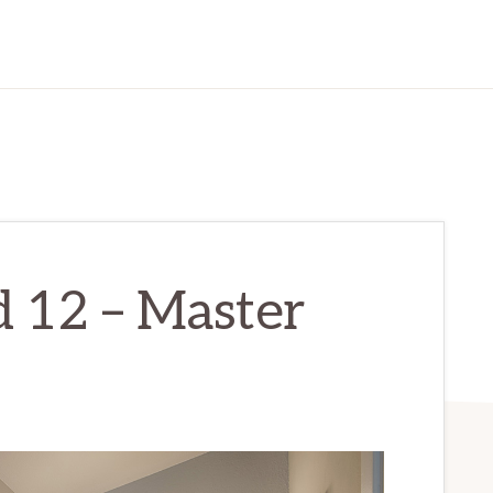
d 12 – Master