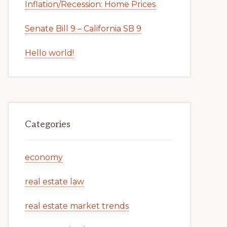
Inflation/Recession: Home Prices
Senate Bill 9 – California SB 9
Hello world!
Categories
economy
real estate law
real estate market trends