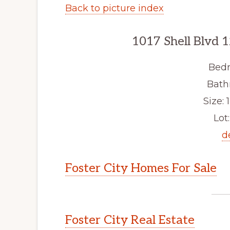
Back to picture index
1017 Shell Blvd 1
Bedr
Bath
Size: 1
Lot:
d
Foster City Homes For Sale
Foster City Real Estate