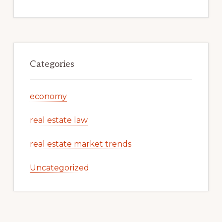
Categories
economy
real estate law
real estate market trends
Uncategorized