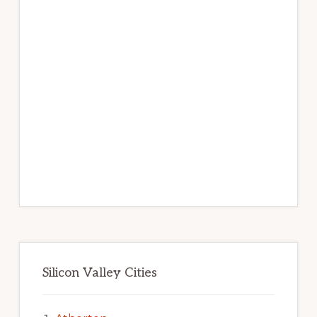
Silicon Valley Cities