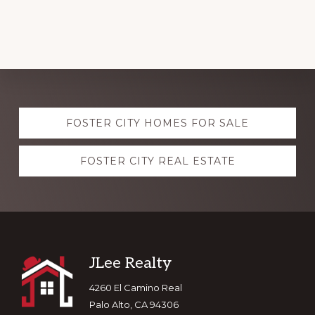
Explore
FOSTER CITY HOMES FOR SALE
more
FOSTER CITY REAL ESTATE
Footer
JLee Realty
4260 El Camino Real
Palo Alto, CA 94306