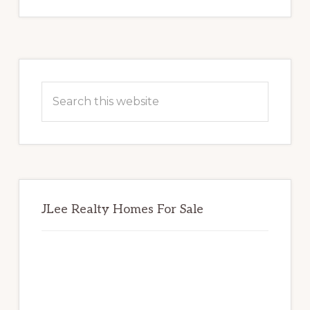
Primary
Sidebar
Search
this
website
JLee Realty Homes For Sale