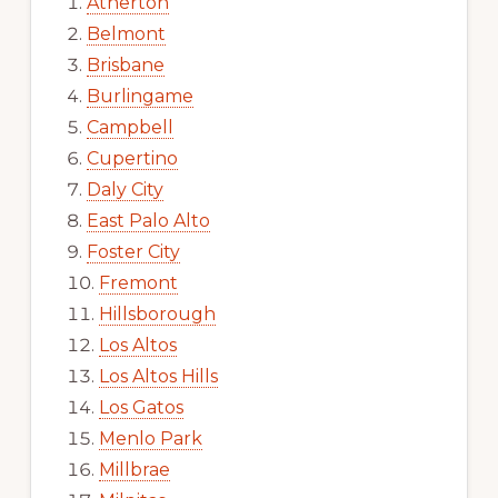
Atherton
Belmont
Brisbane
Burlingame
Campbell
Cupertino
Daly City
East Palo Alto
Foster City
Fremont
Hillsborough
Los Altos
Los Altos Hills
Los Gatos
Menlo Park
Millbrae