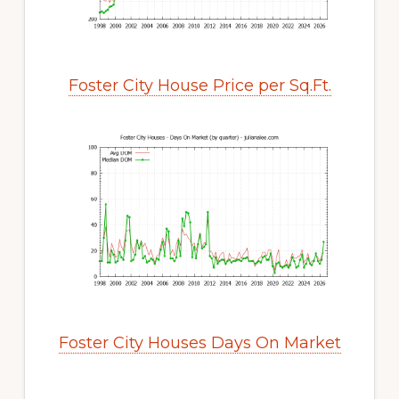
Foster City House Price per Sq.Ft.
Foster City Houses Days On Market