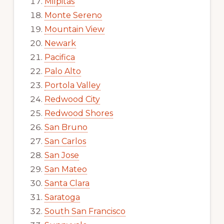
Milpitas
Monte Sereno
Mountain View
Newark
Pacifica
Palo Alto
Portola Valley
Redwood City
Redwood Shores
San Bruno
San Carlos
San Jose
San Mateo
Santa Clara
Saratoga
South San Francisco