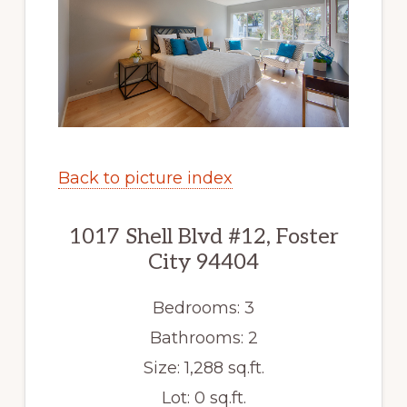
Back to picture index
1017 Shell Blvd #12, Foster
City 94404
Bedrooms: 3
Bathrooms: 2
Size: 1,288 sq.ft.
Lot: 0 sq.ft.