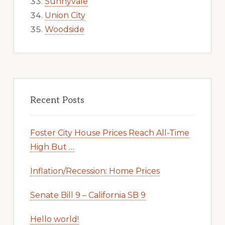
Sunnyvale
Union City
Woodside
Recent Posts
Foster City House Prices Reach All-Time
High But …
Inflation/Recession: Home Prices
Senate Bill 9 – California SB 9
Hello world!