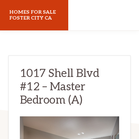
Skip
Skip
HOMES FOR SALE
to
to
FOSTER CITY CA
main
primary
homes-
content
sidebar
for-
sale-
foster-
1017 Shell Blvd
city-
#12 – Master
ca.com
Bedroom (A)