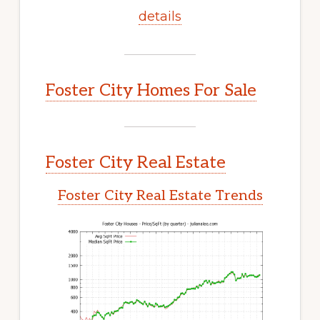
details
Foster City Homes For Sale
Foster City Real Estate
Foster City Real Estate Trends