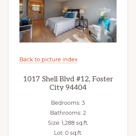
Back to picture index
1017 Shell Blvd #12, Foster
City 94404
Bedrooms: 3
Bathrooms: 2
Size: 1,288 sq.ft.
Lot: 0 sq.ft.