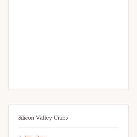
Silicon Valley Cities