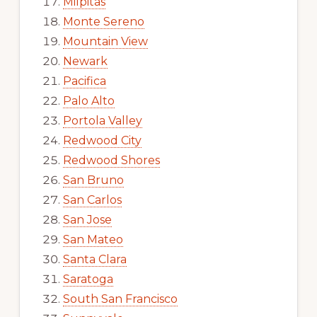
Milpitas
Monte Sereno
Mountain View
Newark
Pacifica
Palo Alto
Portola Valley
Redwood City
Redwood Shores
San Bruno
San Carlos
San Jose
San Mateo
Santa Clara
Saratoga
South San Francisco