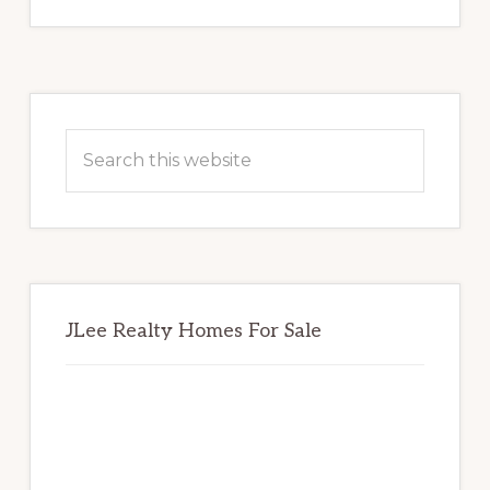
Primary
Sidebar
Search
this
website
JLee Realty Homes For Sale