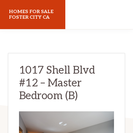
Skip
Skip
HOMES FOR SALE
to
to
FOSTER CITY CA
main
primary
homes-
content
sidebar
for-
sale-
foster-
1017 Shell Blvd
city-
#12 – Master
ca.com
Bedroom (B)