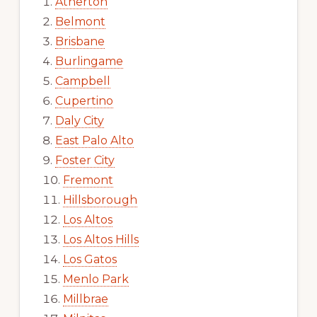
Atherton
Belmont
Brisbane
Burlingame
Campbell
Cupertino
Daly City
East Palo Alto
Foster City
Fremont
Hillsborough
Los Altos
Los Altos Hills
Los Gatos
Menlo Park
Millbrae