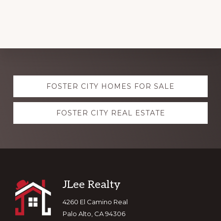
Explore
FOSTER CITY HOMES FOR SALE
more
FOSTER CITY REAL ESTATE
Footer
JLee Realty
4260 El Camino Real
Palo Alto, CA 94306