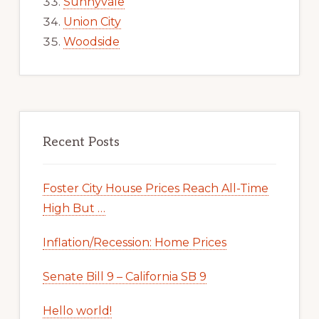
Sunnyvale
Union City
Woodside
Recent Posts
Foster City House Prices Reach All-Time
High But …
Inflation/Recession: Home Prices
Senate Bill 9 – California SB 9
Hello world!