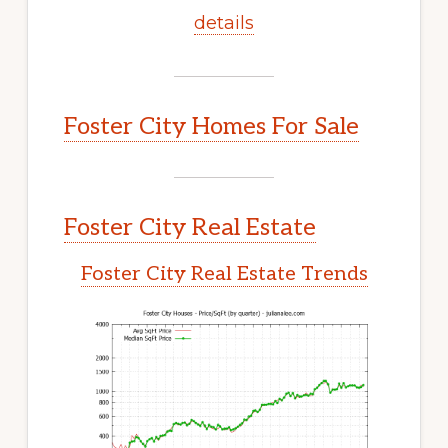
details
Foster City Homes For Sale
Foster City Real Estate
Foster City Real Estate Trends