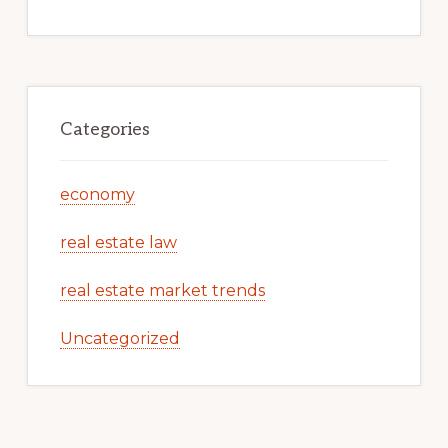
Categories
economy
real estate law
real estate market trends
Uncategorized