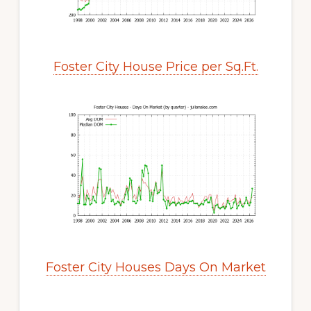
Foster City House Price per Sq.Ft.
Foster City Houses Days On Market