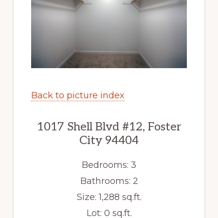
Back to picture index
1017 Shell Blvd #12, Foster
City 94404
Bedrooms: 3
Bathrooms: 2
Size: 1,288 sq.ft.
Lot: 0 sq.ft.