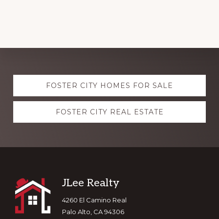
Explore
FOSTER CITY HOMES FOR SALE
more
FOSTER CITY REAL ESTATE
Footer
JLee Realty
4260 El Camino Real
Palo Alto, CA 94306