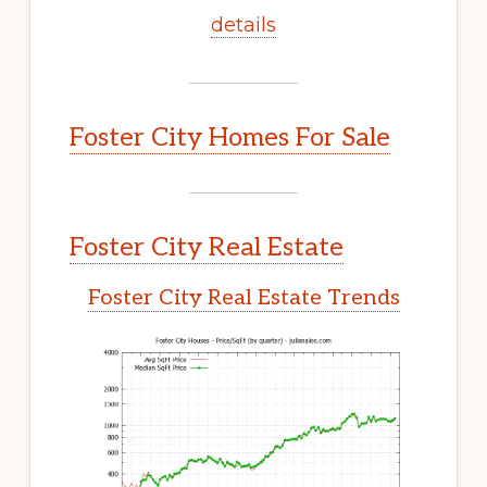
details
Foster City Homes For Sale
Foster City Real Estate
Foster City Real Estate Trends