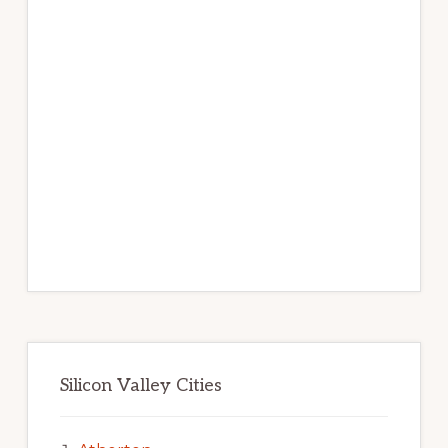
Silicon Valley Cities