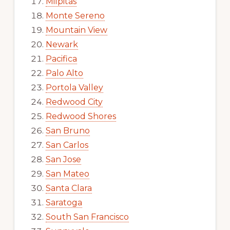
Milpitas
Monte Sereno
Mountain View
Newark
Pacifica
Palo Alto
Portola Valley
Redwood City
Redwood Shores
San Bruno
San Carlos
San Jose
San Mateo
Santa Clara
Saratoga
South San Francisco