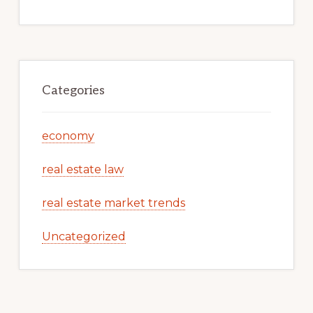
Categories
economy
real estate law
real estate market trends
Uncategorized