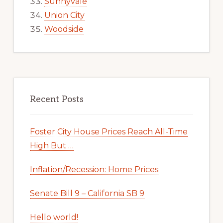
Sunnyvale
Union City
Woodside
Recent Posts
Foster City House Prices Reach All-Time
High But …
Inflation/Recession: Home Prices
Senate Bill 9 – California SB 9
Hello world!