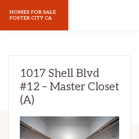
Skip
Skip
HOMES FOR SALE
to
to
FOSTER CITY CA
main
primary
homes-
content
sidebar
for-
sale-
foster-
1017 Shell Blvd
city-
#12 – Master Closet
ca.com
(A)