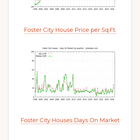
Foster City House Price per Sq.Ft.
Foster City Houses Days On Market