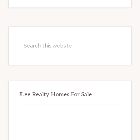
Primary
Sidebar
Search
this
website
JLee Realty Homes For Sale