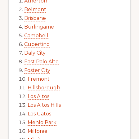
Atherton
Belmont
Brisbane
Burlingame
Campbell
Cupertino
Daly City
East Palo Alto
Foster City
Fremont
Hillsborough
Los Altos
Los Altos Hills
Los Gatos
Menlo Park
Millbrae