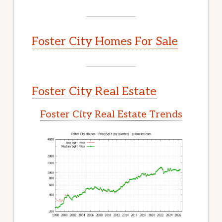
Foster City Homes For Sale
Foster City Real Estate
Foster City Real Estate Trends