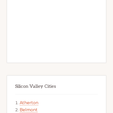
Silicon Valley Cities
Atherton
Belmont