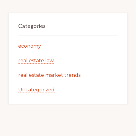
Categories
economy
real estate law
real estate market trends
Uncategorized