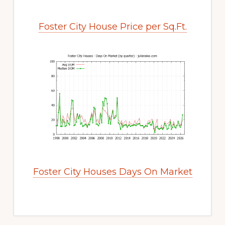
Foster City House Price per Sq.Ft.
Foster City Houses Days On Market