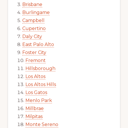
Brisbane
Burlingame
Campbell
Cupertino
Daly City
East Palo Alto
Foster City
Fremont
Hillsborough
Los Altos
Los Altos Hills
Los Gatos
Menlo Park
Millbrae
Milpitas
Monte Sereno