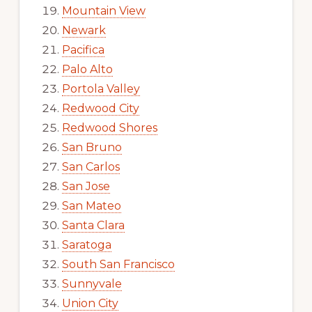
Mountain View
Newark
Pacifica
Palo Alto
Portola Valley
Redwood City
Redwood Shores
San Bruno
San Carlos
San Jose
San Mateo
Santa Clara
Saratoga
South San Francisco
Sunnyvale
Union City