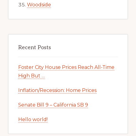
Woodside
Recent Posts
Foster City House Prices Reach All-Time
High But …
Inflation/Recession: Home Prices
Senate Bill 9 – California SB 9
Hello world!