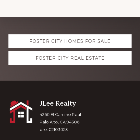
Explore
FOSTER CITY HOMES FOR SALE
more
FOSTER CITY REAL ESTATE
Footer
JLee Realty
4260 El Camino Real
Palo Alto, CA 94306
dre: 02103053