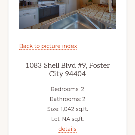
Back to picture index
1083 Shell Blvd #9, Foster
City 94404
Bedrooms: 2
Bathrooms: 2
Size: 1,042 sq.ft.
Lot: NA sq.ft.
details