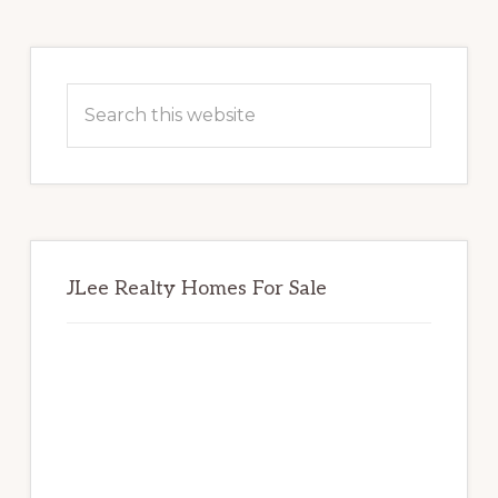
Primary
Sidebar
Search
this
website
JLee Realty Homes For Sale