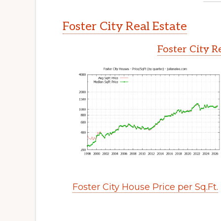
Foster City Real Estate
Foster City R
Foster City House Price per Sq.Ft.