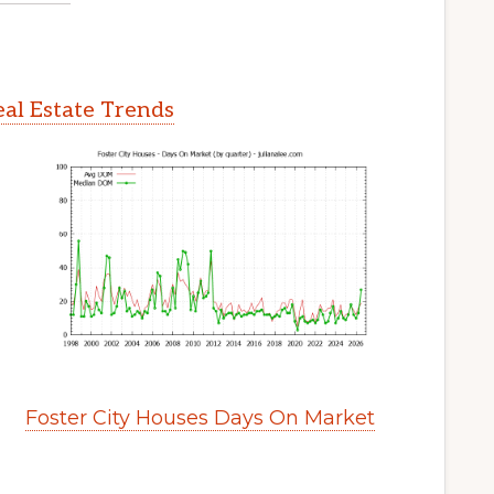
eal Estate Trends
Foster City Houses Days On Market