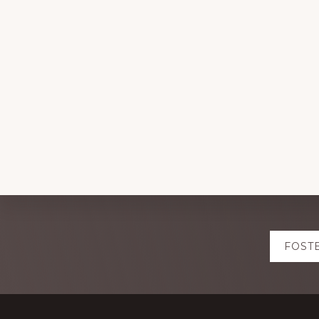
Explore
FOST
more