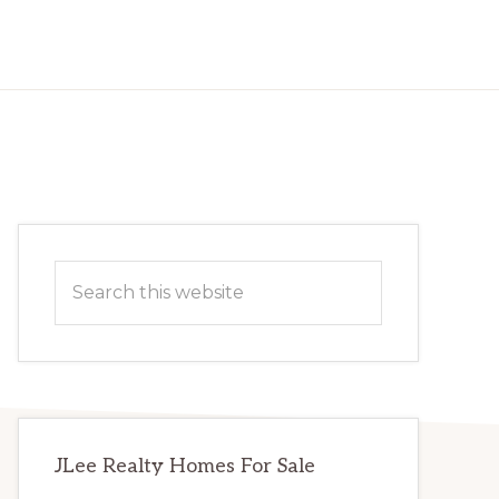
Primary
Search
Sidebar
this
website
JLee Realty Homes For Sale