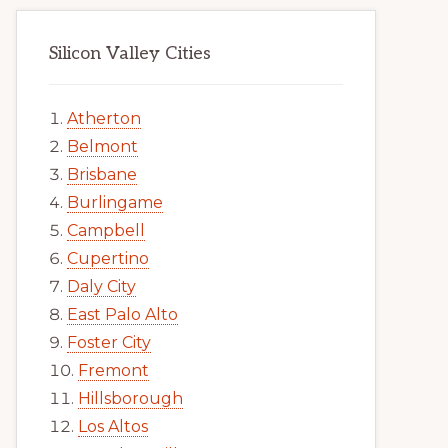
Silicon Valley Cities
Atherton
Belmont
Brisbane
Burlingame
Campbell
Cupertino
Daly City
East Palo Alto
Foster City
Fremont
Hillsborough
Los Altos