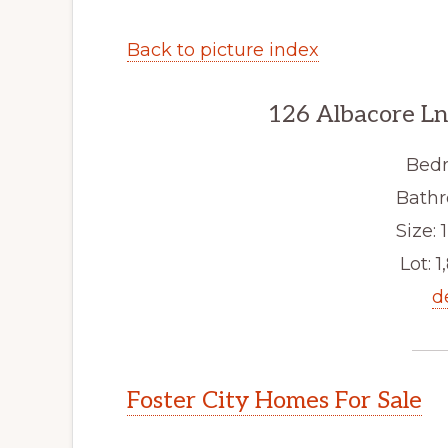
Back to picture index
126 Albacore Ln
Bedr
Bathr
Size: 1
Lot: 1
d
Foster City Homes For Sale