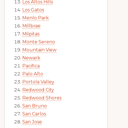
Los Altos Hills
Los Gatos
Menlo Park
Millbrae
Milpitas
Monte Sereno
Mountain View
Newark
Pacifica
Palo Alto
Portola Valley
Redwood City
Redwood Shores
San Bruno
San Carlos
San Jose