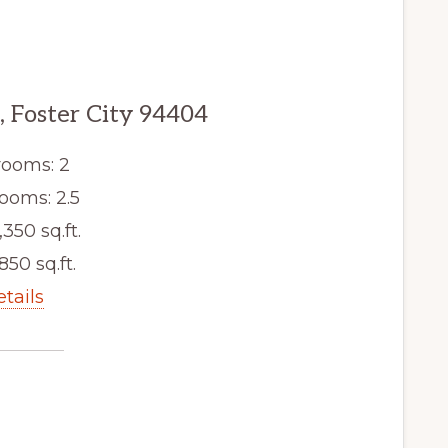
, Foster City 94404
ooms: 2
ooms: 2.5
,350 sq.ft.
,850 sq.ft.
etails