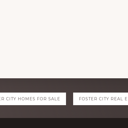
ER CITY HOMES FOR SALE
FOSTER CITY REAL 