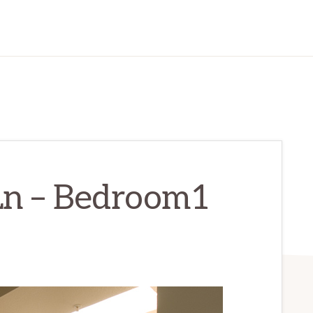
Ln – Bedroom1