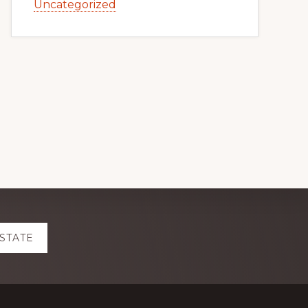
Uncategorized
ESTATE