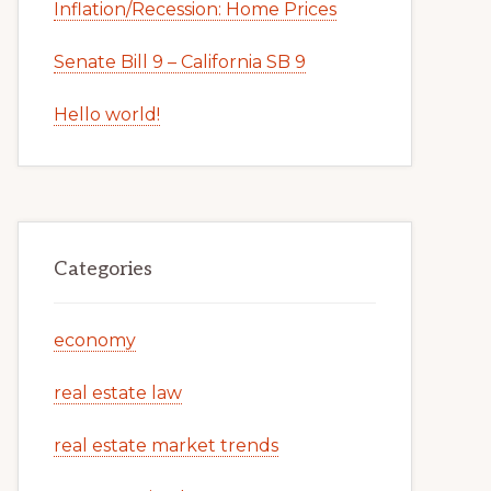
Inflation/Recession: Home Prices
Senate Bill 9 – California SB 9
Hello world!
Categories
economy
real estate law
real estate market trends