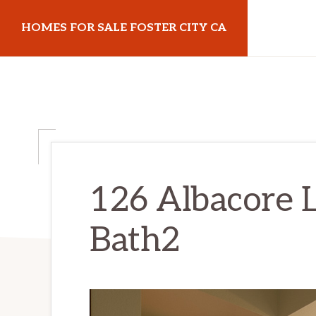
Skip
Skip
HOMES FOR SALE FOSTER CITY CA
to
to
main
primary
homes-
content
sidebar
for-
sale-
foster-
city-
ca.com
126 Albacore 
Bath2