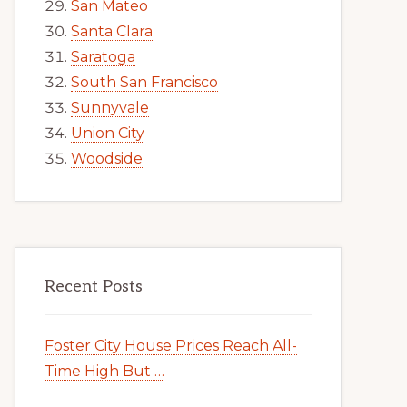
San Mateo
Santa Clara
Saratoga
South San Francisco
Sunnyvale
Union City
Woodside
Recent Posts
Foster City House Prices Reach All-
Time High But …