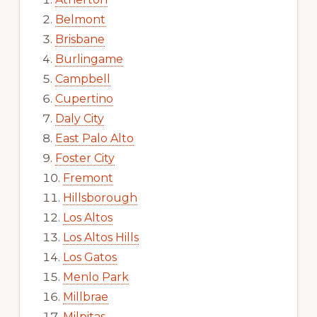
Belmont
Brisbane
Burlingame
Campbell
Cupertino
Daly City
East Palo Alto
Foster City
Fremont
Hillsborough
Los Altos
Los Altos Hills
Los Gatos
Menlo Park
Millbrae
Milpitas