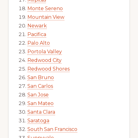
Monte Sereno
Mountain View
Newark
Pacifica
Palo Alto
Portola Valley
Redwood City
Redwood Shores
San Bruno
San Carlos
San Jose
San Mateo
Santa Clara
Saratoga
South San Francisco
Sunnyvale