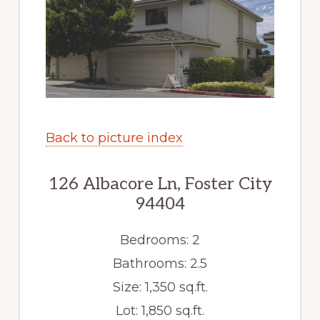
Back to picture index
126 Albacore Ln, Foster City
94404
Bedrooms: 2
Bathrooms: 2.5
Size: 1,350 sq.ft.
Lot: 1,850 sq.ft.