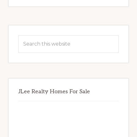
Primary
Sidebar
Search
this
website
JLee Realty Homes For Sale