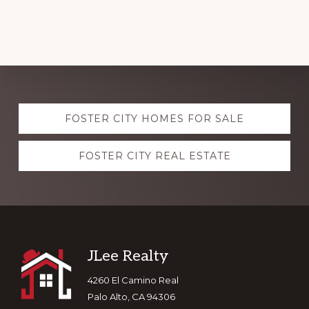
Explore
FOSTER CITY HOMES FOR SALE
more
FOSTER CITY REAL ESTATE
Footer
JLee Realty
4260 El Camino Real
Palo Alto, CA 94306