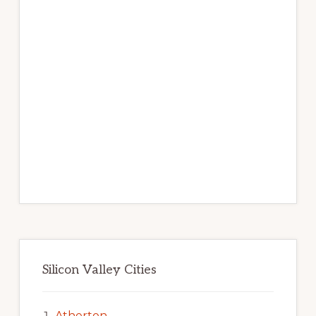
Silicon Valley Cities
Atherton