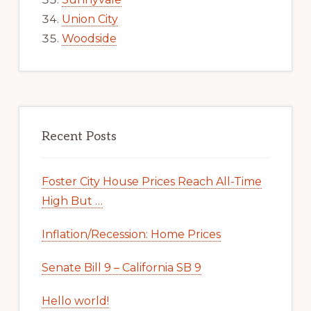
Union City
Woodside
Recent Posts
Foster City House Prices Reach All-Time
High But …
Inflation/Recession: Home Prices
Senate Bill 9 – California SB 9
Hello world!