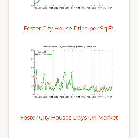
Foster City House Price per Sq.Ft.
Foster City Houses Days On Market