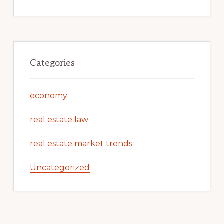
Categories
economy
real estate law
real estate market trends
Uncategorized