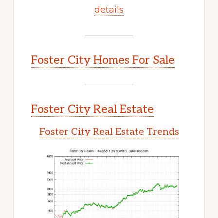
details
Foster City Homes For Sale
Foster City Real Estate
Foster City Real Estate Trends