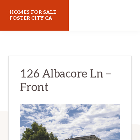
Skip
Skip
HOMES FOR SALE
to
to
FOSTER CITY CA
main
primary
homes-
content
sidebar
for-
sale-
foster-
126 Albacore Ln –
city-
Front
ca.com