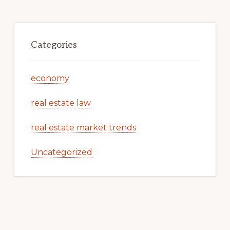
Categories
economy
real estate law
real estate market trends
Uncategorized