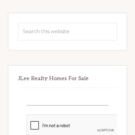
Primary
Sidebar
Search
this
website
JLee Realty Homes For Sale