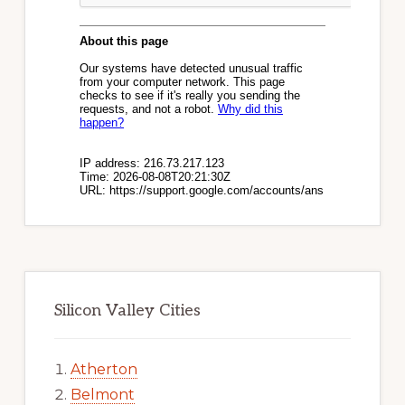
Silicon Valley Cities
Atherton
Belmont