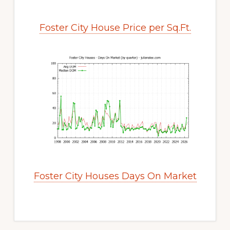
Foster City House Price per Sq.Ft.
Foster City Houses Days On Market