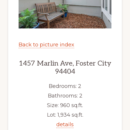
Back to picture index
1457 Marlin Ave, Foster City
94404
Bedrooms: 2
Bathrooms: 2
Size: 960 sq.ft.
Lot: 1,934 sq.ft.
details