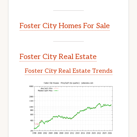
Foster City Homes For Sale
Foster City Real Estate
Foster City Real Estate Trends