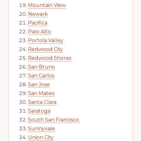
Mountain View
Newark
Pacifica
Palo Alto
Portola Valley
Redwood City
Redwood Shores
San Bruno
San Carlos
San Jose
San Mateo
Santa Clara
Saratoga
South San Francisco
Sunnyvale
Union City