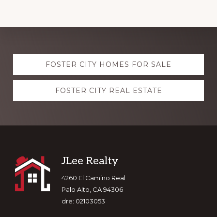
Explore
FOSTER CITY HOMES FOR SALE
more
FOSTER CITY REAL ESTATE
Footer
JLee Realty
4260 El Camino Real
Palo Alto, CA 94306
dre: 02103053