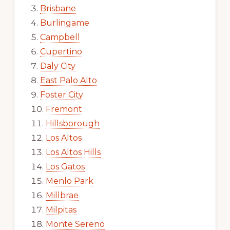
Brisbane
Burlingame
Campbell
Cupertino
Daly City
East Palo Alto
Foster City
Fremont
Hillsborough
Los Altos
Los Altos Hills
Los Gatos
Menlo Park
Millbrae
Milpitas
Monte Sereno