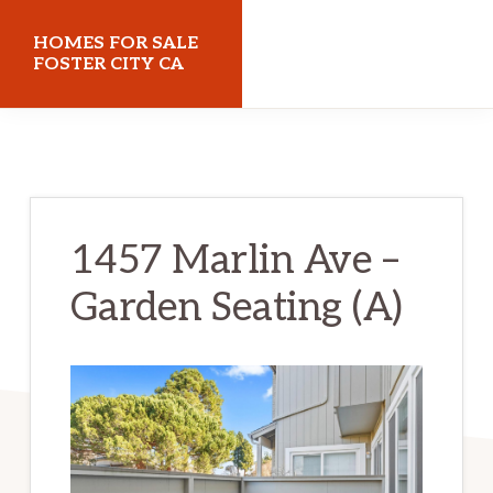
Skip
Skip
HOMES FOR SALE
to
to
FOSTER CITY CA
main
primary
homes-
content
sidebar
for-
sale-
foster-
1457 Marlin Ave –
city-
Garden Seating (A)
ca.com