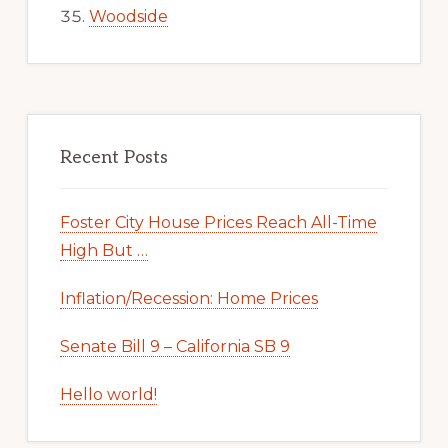
Woodside
Recent Posts
Foster City House Prices Reach All-Time
High But …
Inflation/Recession: Home Prices
Senate Bill 9 – California SB 9
Hello world!