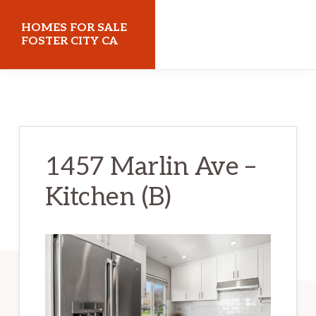
Skip
Skip
HOMES FOR SALE
to
to
FOSTER CITY CA
main
primary
homes-
content
sidebar
for-
sale-
foster-
1457 Marlin Ave –
city-
Kitchen (B)
ca.com