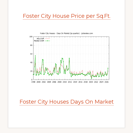
Foster City House Price per Sq.Ft.
Foster City Houses Days On Market