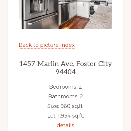
Back to picture index
1457 Marlin Ave, Foster City
94404
Bedrooms: 2
Bathrooms: 2
Size: 960 sq.ft.
Lot: 1,934 sq.ft.
details