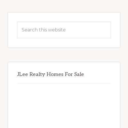
Primary
Sidebar
Search
this
website
JLee Realty Homes For Sale