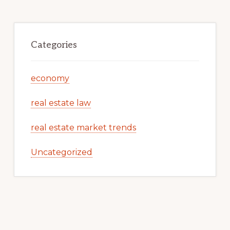
Categories
economy
real estate law
real estate market trends
Uncategorized