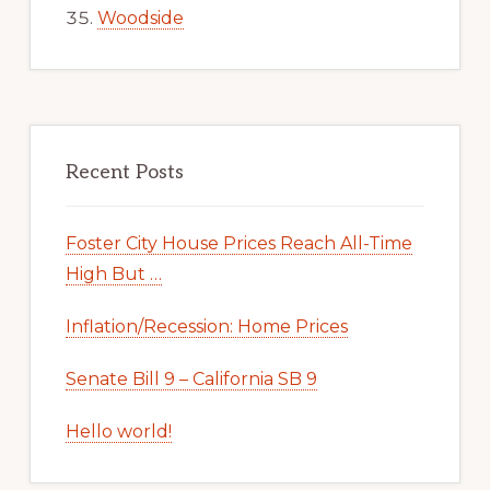
Woodside
Recent Posts
Foster City House Prices Reach All-Time
High But …
Inflation/Recession: Home Prices
Senate Bill 9 – California SB 9
Hello world!