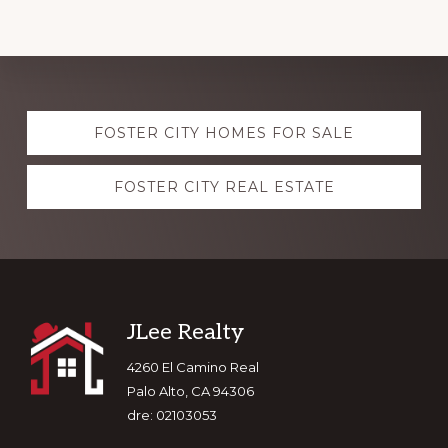
Explore
FOSTER CITY HOMES FOR SALE
more
FOSTER CITY REAL ESTATE
Footer
JLee Realty
4260 El Camino Real
Palo Alto, CA 94306
dre: 02103053