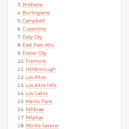
Brisbane
Burlingame
Campbell
Cupertino
Daly City
East Palo Alto
Foster City
Fremont
Hillsborough
Los Altos
Los Altos Hills
Los Gatos
Menlo Park
Millbrae
Milpitas
Monte Sereno