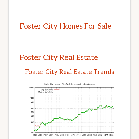
Foster City Homes For Sale
Foster City Real Estate
Foster City Real Estate Trends