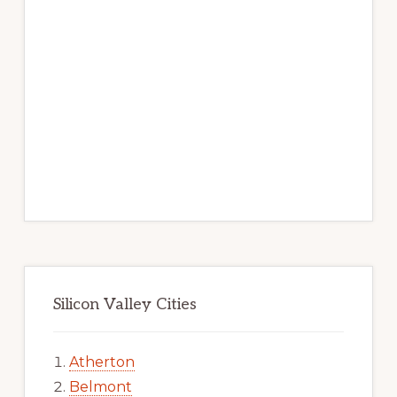
Silicon Valley Cities
Atherton
Belmont