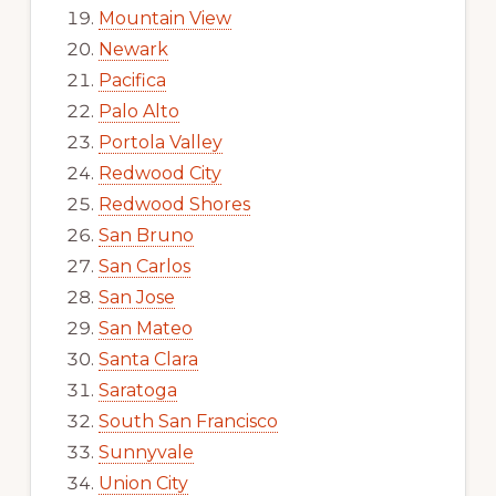
Mountain View
Newark
Pacifica
Palo Alto
Portola Valley
Redwood City
Redwood Shores
San Bruno
San Carlos
San Jose
San Mateo
Santa Clara
Saratoga
South San Francisco
Sunnyvale
Union City