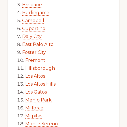
Brisbane
Burlingame
Campbell
Cupertino
Daly City
East Palo Alto
Foster City
Fremont
Hillsborough
Los Altos
Los Altos Hills
Los Gatos
Menlo Park
Millbrae
Milpitas
Monte Sereno