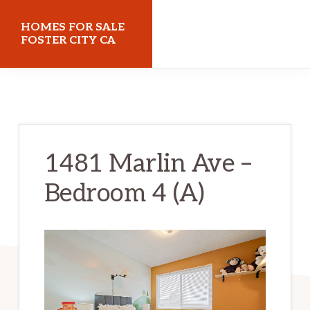
Skip
Skip
HOMES FOR SALE
to
to
FOSTER CITY CA
main
primary
homes-
content
sidebar
for-
sale-
foster-
1481 Marlin Ave –
city-
Bedroom 4 (A)
ca.com