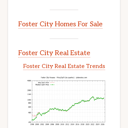
Foster City Homes For Sale
Foster City Real Estate
Foster City Real Estate Trends