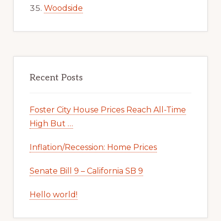
Woodside
Recent Posts
Foster City House Prices Reach All-Time
High But …
Inflation/Recession: Home Prices
Senate Bill 9 – California SB 9
Hello world!