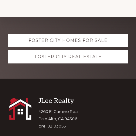
Explore
FOSTER CITY HOMES FOR SALE
more
FOSTER CITY REAL ESTATE
Footer
JLee Realty
4260 El Camino Real
Palo Alto, CA 94306
dre: 02103053