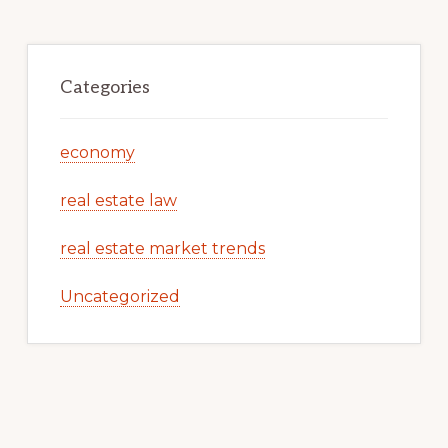
Categories
economy
real estate law
real estate market trends
Uncategorized