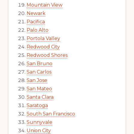
Mountain View
Newark
Pacifica
Palo Alto
Portola Valley
Redwood City
Redwood Shores
San Bruno
San Carlos
San Jose
San Mateo
Santa Clara
Saratoga
South San Francisco
Sunnyvale
Union City