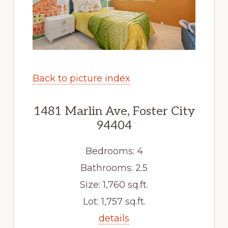
Back to picture index
1481 Marlin Ave, Foster City
94404
Bedrooms: 4
Bathrooms: 2.5
Size: 1,760 sq.ft.
Lot: 1,757 sq.ft.
details