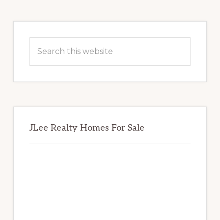
Primary
Sidebar
Search
this
website
JLee Realty Homes For Sale