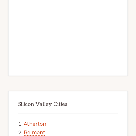
Silicon Valley Cities
Atherton
Belmont