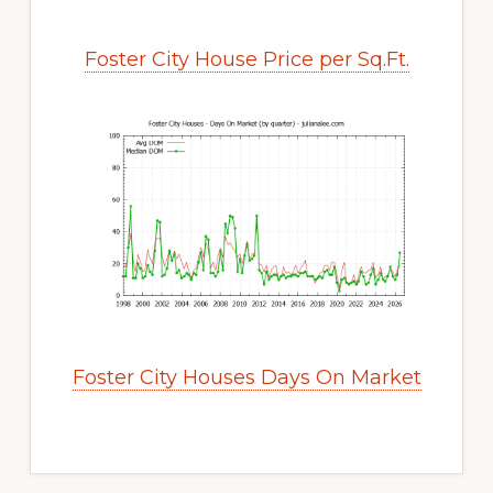
Foster City House Price per Sq.Ft.
Foster City Houses Days On Market