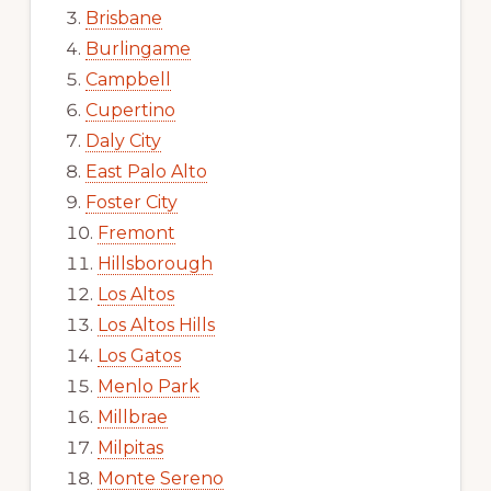
Brisbane
Burlingame
Campbell
Cupertino
Daly City
East Palo Alto
Foster City
Fremont
Hillsborough
Los Altos
Los Altos Hills
Los Gatos
Menlo Park
Millbrae
Milpitas
Monte Sereno