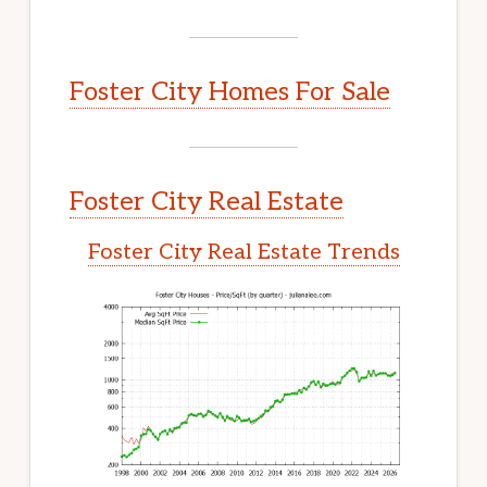
Foster City Homes For Sale
Foster City Real Estate
Foster City Real Estate Trends