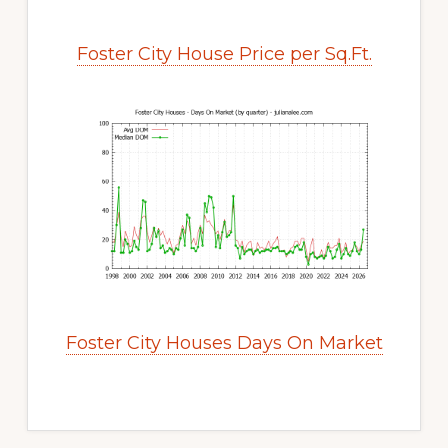
Foster City House Price per Sq.Ft.
Foster City Houses Days On Market