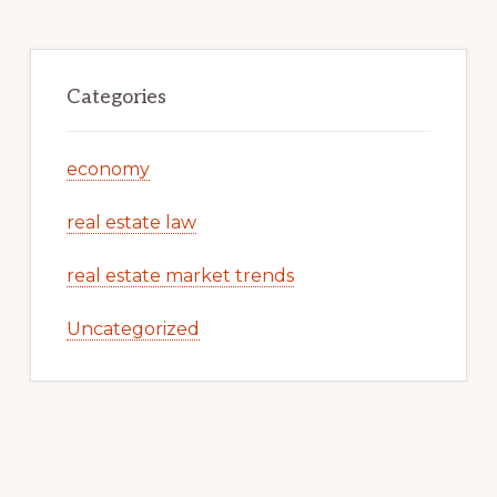
Categories
economy
real estate law
real estate market trends
Uncategorized