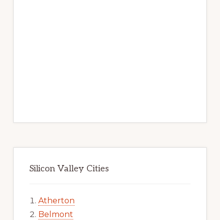
Silicon Valley Cities
Atherton
Belmont