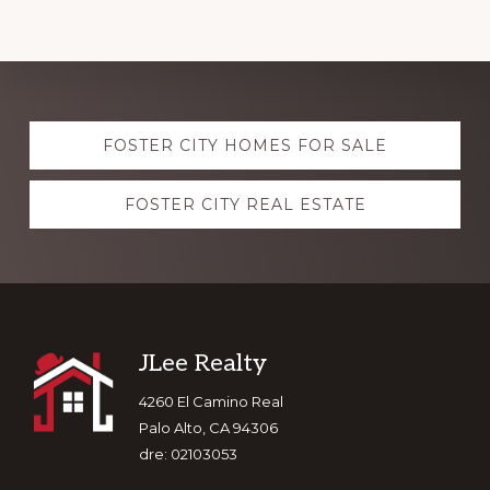
Explore
FOSTER CITY HOMES FOR SALE
more
FOSTER CITY REAL ESTATE
Footer
JLee Realty
4260 El Camino Real
Palo Alto, CA 94306
dre: 02103053