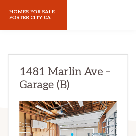
Skip
Skip
HOMES FOR SALE
to
to
FOSTER CITY CA
main
primary
homes-
content
sidebar
for-
sale-
foster-
1481 Marlin Ave –
city-
Garage (B)
ca.com