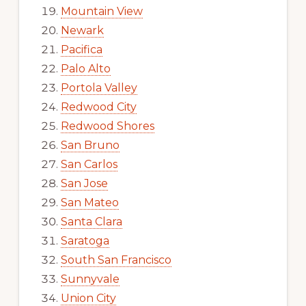
Mountain View
Newark
Pacifica
Palo Alto
Portola Valley
Redwood City
Redwood Shores
San Bruno
San Carlos
San Jose
San Mateo
Santa Clara
Saratoga
South San Francisco
Sunnyvale
Union City