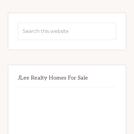
Primary
Sidebar
Search
this
website
JLee Realty Homes For Sale