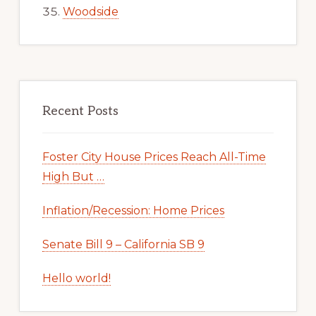
Woodside
Recent Posts
Foster City House Prices Reach All-Time
High But …
Inflation/Recession: Home Prices
Senate Bill 9 – California SB 9
Hello world!