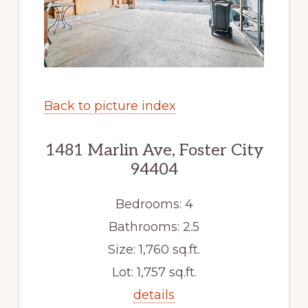
Back to picture index
1481 Marlin Ave, Foster City
94404
Bedrooms: 4
Bathrooms: 2.5
Size: 1,760 sq.ft.
Lot: 1,757 sq.ft.
details