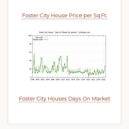
Foster City House Price per Sq.Ft.
Foster City Houses Days On Market