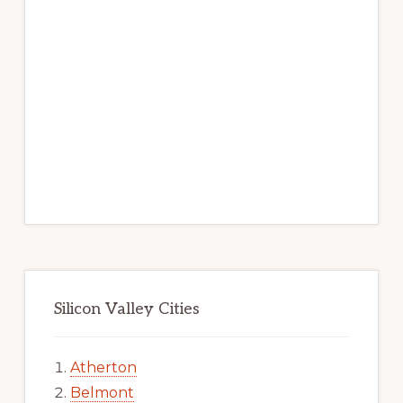
Silicon Valley Cities
Atherton
Belmont