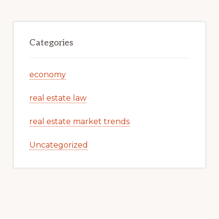
Categories
economy
real estate law
real estate market trends
Uncategorized