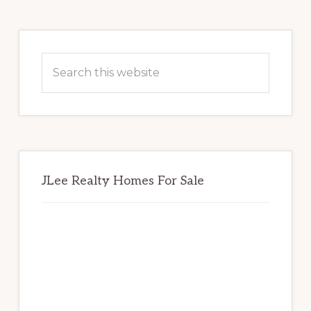
Primary
Sidebar
Search
this
website
JLee Realty Homes For Sale