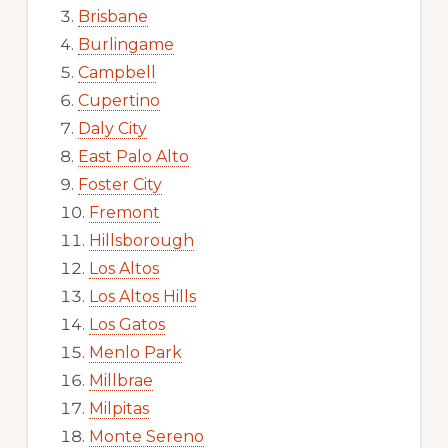
Brisbane
Burlingame
Campbell
Cupertino
Daly City
East Palo Alto
Foster City
Fremont
Hillsborough
Los Altos
Los Altos Hills
Los Gatos
Menlo Park
Millbrae
Milpitas
Monte Sereno