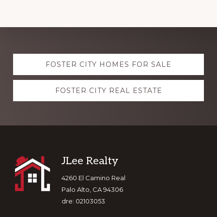
Explore
FOSTER CITY HOMES FOR SALE
more
FOSTER CITY REAL ESTATE
Footer
JLee Realty
4260 El Camino Real
Palo Alto, CA 94306
dre: 02103053