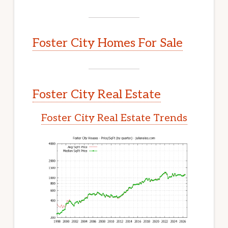
Foster City Homes For Sale
Foster City Real Estate
Foster City Real Estate Trends