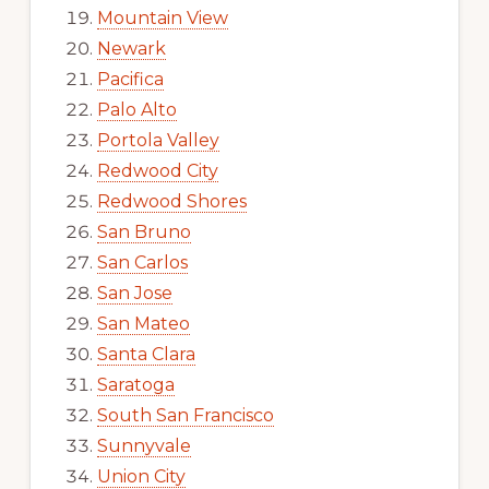
Mountain View
Newark
Pacifica
Palo Alto
Portola Valley
Redwood City
Redwood Shores
San Bruno
San Carlos
San Jose
San Mateo
Santa Clara
Saratoga
South San Francisco
Sunnyvale
Union City