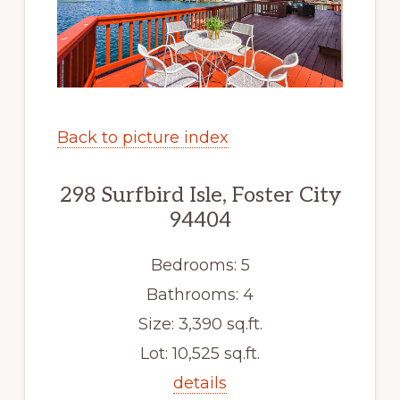
Back to picture index
298 Surfbird Isle, Foster City
94404
Bedrooms: 5
Bathrooms: 4
Size: 3,390 sq.ft.
Lot: 10,525 sq.ft.
details