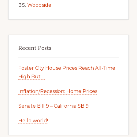
Woodside
Recent Posts
Foster City House Prices Reach All-Time
High But …
Inflation/Recession: Home Prices
Senate Bill 9 – California SB 9
Hello world!