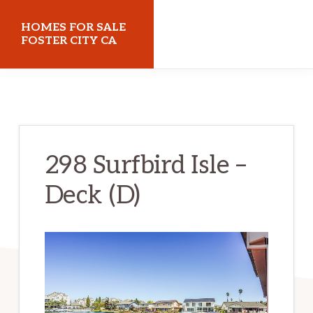
Skip
Skip
HOMES FOR SALE
to
to
FOSTER CITY CA
main
primary
homes-
content
sidebar
for-
sale-
foster-
298 Surfbird Isle –
city-
Deck (D)
ca.com