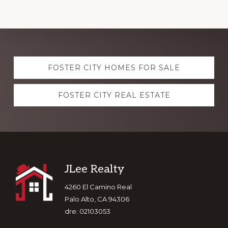
Explore
FOSTER CITY HOMES FOR SALE
more
FOSTER CITY REAL ESTATE
Footer
JLee Realty
4260 El Camino Real
Palo Alto, CA 94306
dre: 02103053