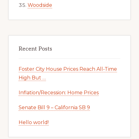
Woodside
Recent Posts
Foster City House Prices Reach All-Time
High But …
Inflation/Recession: Home Prices
Senate Bill 9 – California SB 9
Hello world!