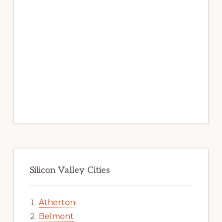
Silicon Valley Cities
Atherton
Belmont