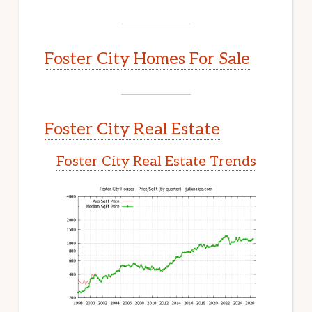
Foster City Homes For Sale
Foster City Real Estate
Foster City Real Estate Trends