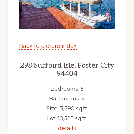
Back to picture index
298 Surfbird Isle, Foster City
94404
Bedrooms: 5
Bathrooms: 4
Size: 3,390 sq.ft.
Lot: 10,525 sq.ft.
details