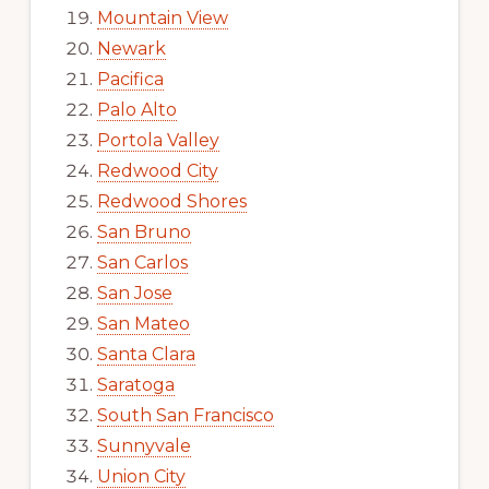
Mountain View
Newark
Pacifica
Palo Alto
Portola Valley
Redwood City
Redwood Shores
San Bruno
San Carlos
San Jose
San Mateo
Santa Clara
Saratoga
South San Francisco
Sunnyvale
Union City