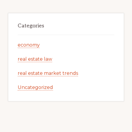
Categories
economy
real estate law
real estate market trends
Uncategorized