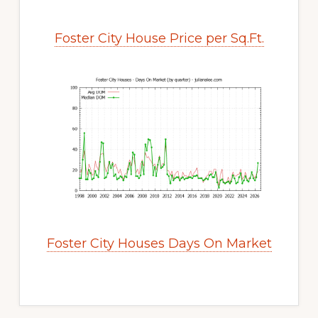
Foster City House Price per Sq.Ft.
Foster City Houses Days On Market