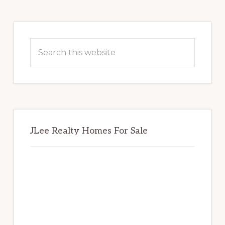
Primary
Sidebar
Search
this
website
JLee Realty Homes For Sale