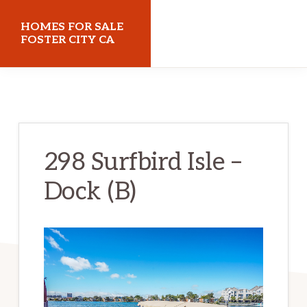
Skip
Skip
HOMES FOR SALE
to
to
FOSTER CITY CA
main
primary
homes-
content
sidebar
for-
sale-
foster-
298 Surfbird Isle –
city-
Dock (B)
ca.com