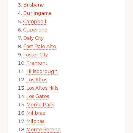
Brisbane
Burlingame
Campbell
Cupertino
Daly City
East Palo Alto
Foster City
Fremont
Hillsborough
Los Altos
Los Altos Hills
Los Gatos
Menlo Park
Millbrae
Milpitas
Monte Sereno