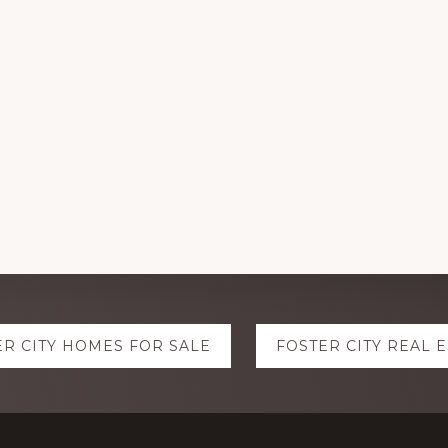
ER CITY HOMES FOR SALE
FOSTER CITY REAL 