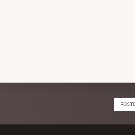
Explore
FOST
more