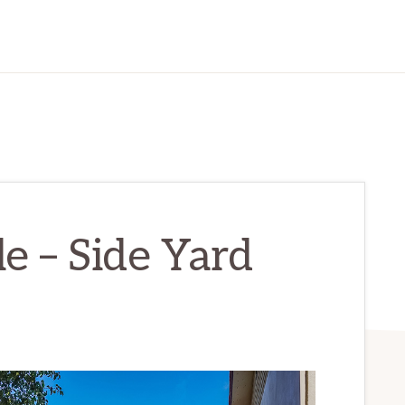
le – Side Yard