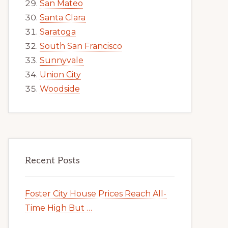
San Mateo
Santa Clara
Saratoga
South San Francisco
Sunnyvale
Union City
Woodside
Recent Posts
Foster City House Prices Reach All-
Time High But …