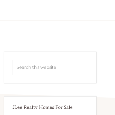
Primary
Search
Sidebar
this
website
JLee Realty Homes For Sale