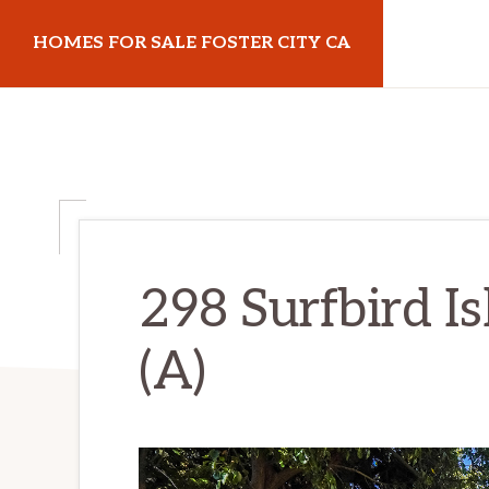
Skip
Skip
HOMES FOR SALE FOSTER CITY CA
to
to
main
primary
homes-
content
sidebar
for-
sale-
foster-
city-
ca.com
298 Surfbird Is
(A)