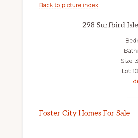
Back to picture index
298 Surfbird Isl
Bedr
Bath
Size: 3
Lot: 10
d
Foster City Homes For Sale