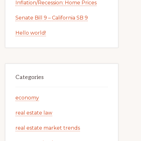
Inflation/Recession: Home Prices
Senate Bill 9 – California SB 9
Hello world!
Categories
economy
real estate law
real estate market trends