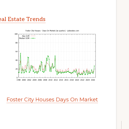
eal Estate Trends
Foster City Houses Days On Market