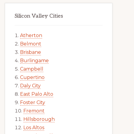
Silicon Valley Cities
Atherton
Belmont
Brisbane
Burlingame
Campbell
Cupertino
Daly City
East Palo Alto
Foster City
Fremont
Hillsborough
Los Altos