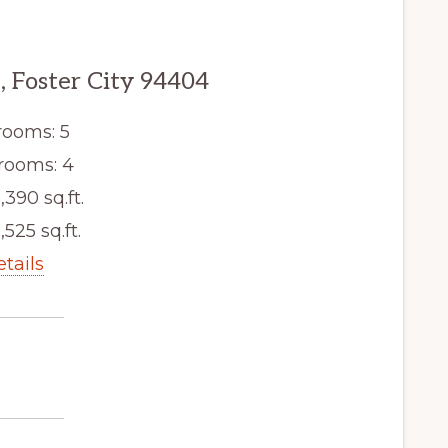
e, Foster City 94404
ooms: 5
rooms: 4
,390 sq.ft.
,525 sq.ft.
etails