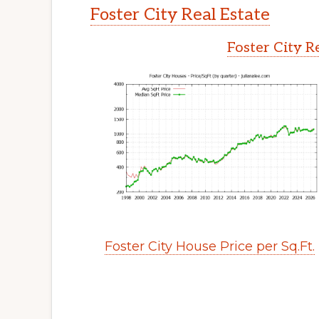
Foster City Real Estate
Foster City R
Foster City House Price per Sq.Ft.