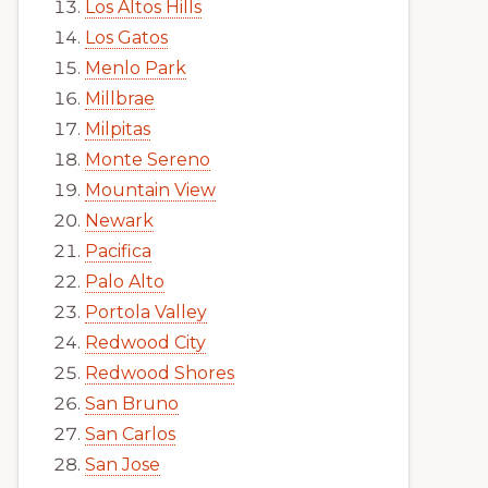
Los Altos Hills
Los Gatos
Menlo Park
Millbrae
Milpitas
Monte Sereno
Mountain View
Newark
Pacifica
Palo Alto
Portola Valley
Redwood City
Redwood Shores
San Bruno
San Carlos
San Jose