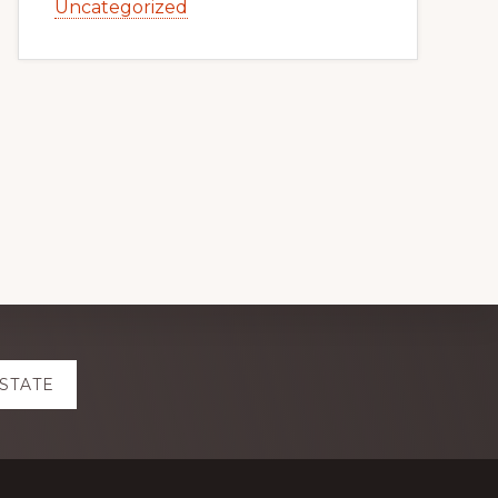
Uncategorized
ESTATE