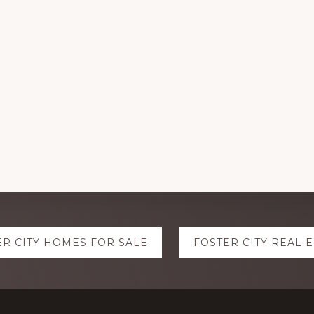
ER CITY HOMES FOR SALE
FOSTER CITY REAL 