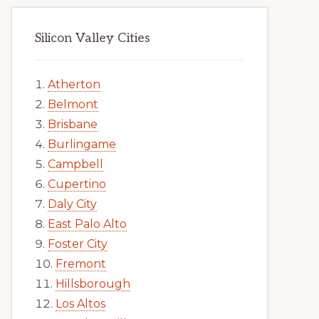
Silicon Valley Cities
Atherton
Belmont
Brisbane
Burlingame
Campbell
Cupertino
Daly City
East Palo Alto
Foster City
Fremont
Hillsborough
Los Altos