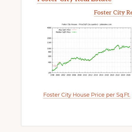
Foster City R
Foster City House Price per Sq.Ft.