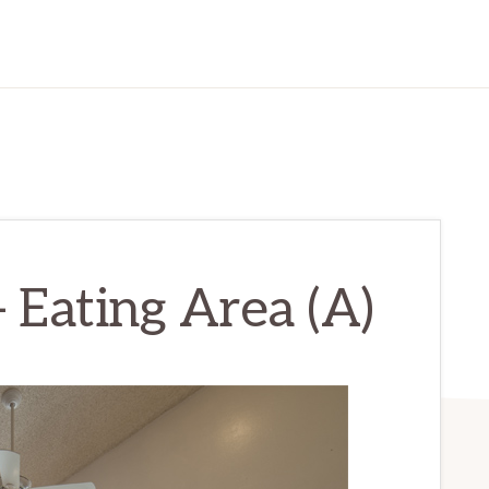
– Eating Area (A)