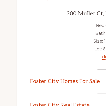
300 Mullet Ct,
Bedr
Bath
Size: 1
Lot: 6
d
Foster City Homes For Sale
Foster City Real Estate