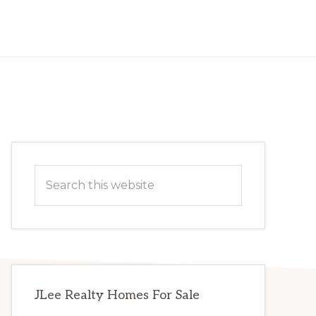
Primary
Search
Sidebar
this
website
JLee Realty Homes For Sale