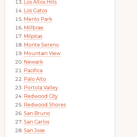
Los Altos Hills
Los Gatos
Menlo Park
Millbrae
Milpitas
Monte Sereno
Mountain View
Newark
Pacifica
Palo Alto
Portola Valley
Redwood City
Redwood Shores
San Bruno
San Carlos
San Jose