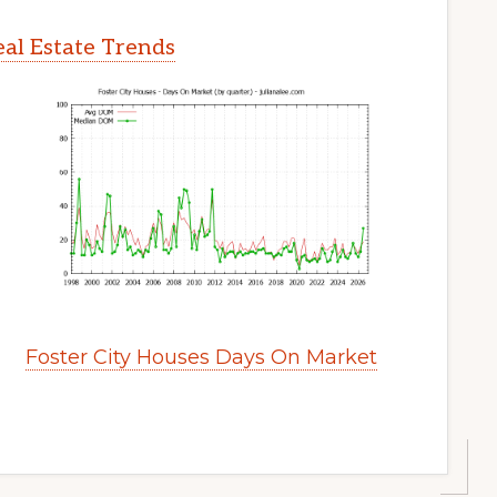
eal Estate Trends
Foster City Houses Days On Market