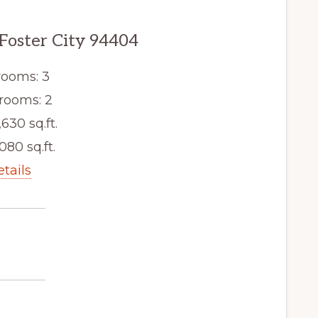
 Foster City 94404
ooms: 3
rooms: 2
,630 sq.ft.
080 sq.ft.
etails