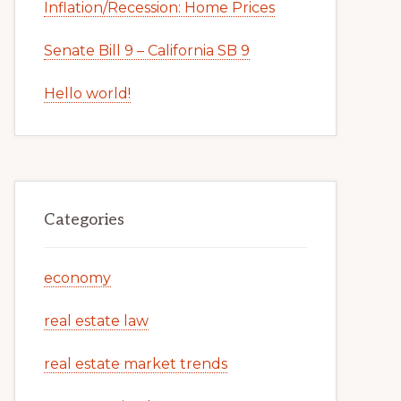
Inflation/Recession: Home Prices
Senate Bill 9 – California SB 9
Hello world!
Categories
economy
real estate law
real estate market trends