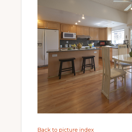
Back to picture index