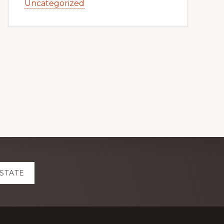
Uncategorized
ESTATE