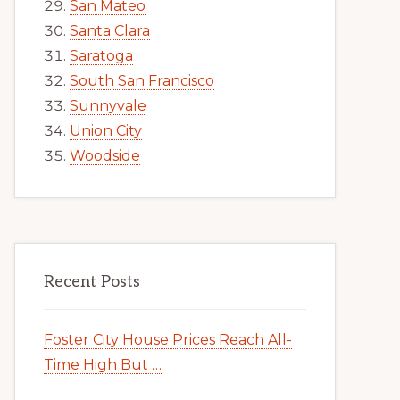
San Mateo
Santa Clara
Saratoga
South San Francisco
Sunnyvale
Union City
Woodside
Recent Posts
Foster City House Prices Reach All-
Time High But …