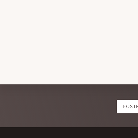
Explore
FOST
more