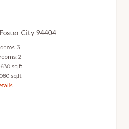
 Foster City 94404
ooms: 3
rooms: 2
,630 sq.ft.
080 sq.ft.
etails