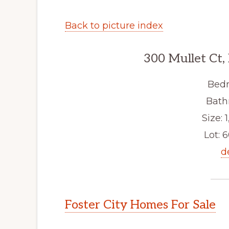
Back to picture index
300 Mullet Ct,
Bedr
Bath
Size: 1
Lot: 6
d
Foster City Homes For Sale