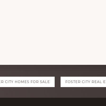
ER CITY HOMES FOR SALE
FOSTER CITY REAL 