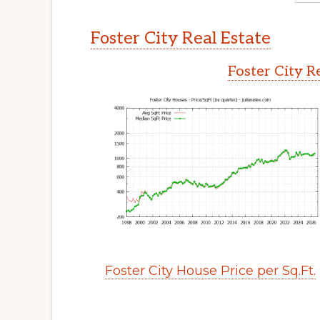
Foster City Real Estate
Foster City R
Foster City House Price per Sq.Ft.