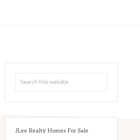
Primary
Search
Sidebar
this
website
JLee Realty Homes For Sale