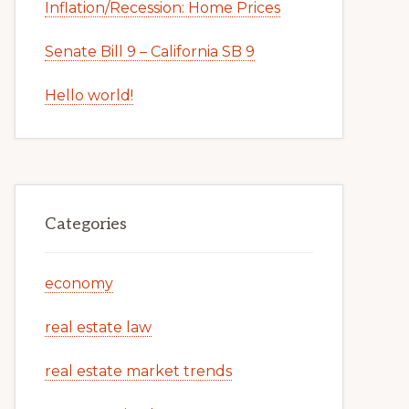
Inflation/Recession: Home Prices
Senate Bill 9 – California SB 9
Hello world!
Categories
economy
real estate law
real estate market trends