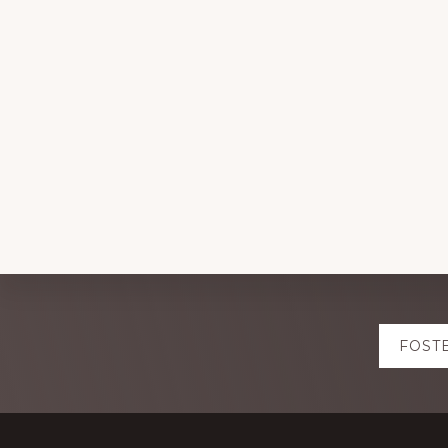
Explore
FOST
more