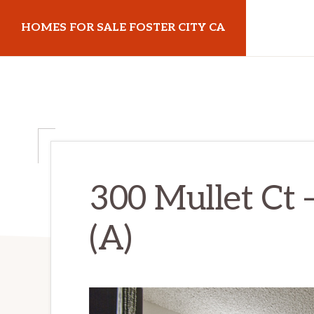
Skip
Skip
HOMES FOR SALE FOSTER CITY CA
to
to
main
primary
homes-
content
sidebar
for-
sale-
foster-
city-
ca.com
300 Mullet Ct 
(A)