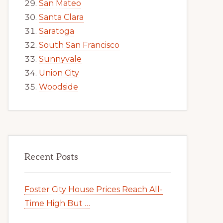
San Mateo
Santa Clara
Saratoga
South San Francisco
Sunnyvale
Union City
Woodside
Recent Posts
Foster City House Prices Reach All-
Time High But …