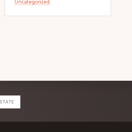
Uncategorized
ESTATE