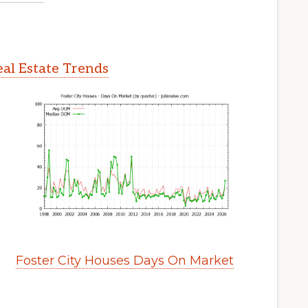
eal Estate Trends
Foster City Houses Days On Market