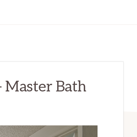
– Master Bath