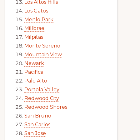
Los Altos Hills
Los Gatos
Menlo Park
Millbrae
Milpitas
Monte Sereno
Mountain View
Newark
Pacifica
Palo Alto
Portola Valley
Redwood City
Redwood Shores
San Bruno
San Carlos
San Jose