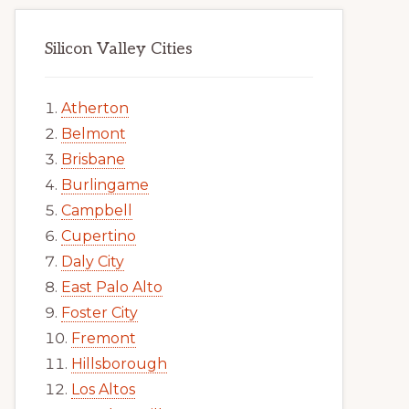
Silicon Valley Cities
Atherton
Belmont
Brisbane
Burlingame
Campbell
Cupertino
Daly City
East Palo Alto
Foster City
Fremont
Hillsborough
Los Altos