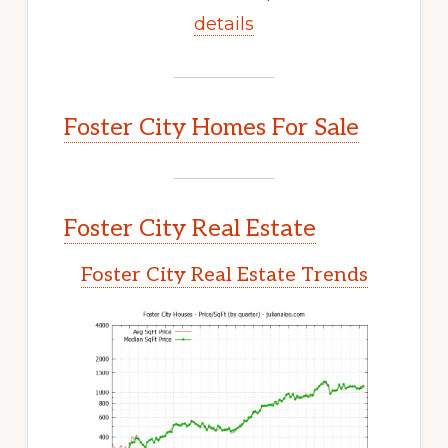
details
Foster City Homes For Sale
Foster City Real Estate
Foster City Real Estate Trends