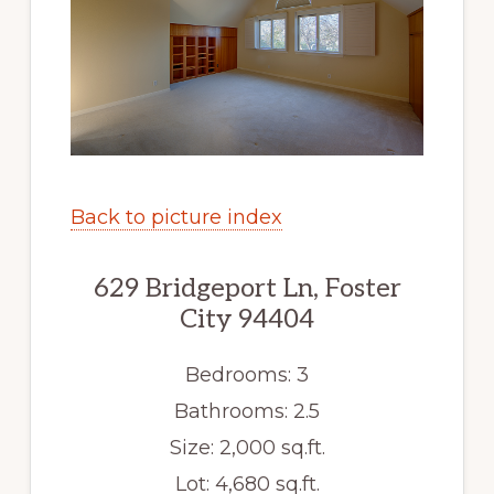
Back to picture index
629 Bridgeport Ln, Foster
City 94404
Bedrooms: 3
Bathrooms: 2.5
Size: 2,000 sq.ft.
Lot: 4,680 sq.ft.