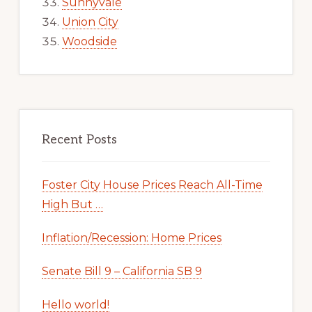
Sunnyvale
Union City
Woodside
Recent Posts
Foster City House Prices Reach All-Time
High But …
Inflation/Recession: Home Prices
Senate Bill 9 – California SB 9
Hello world!