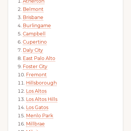
Atherton
Belmont
Brisbane
Burlingame
Campbell
Cupertino
Daly City
East Palo Alto
Foster City
Fremont
Hillsborough
Los Altos
Los Altos Hills
Los Gatos
Menlo Park
Millbrae