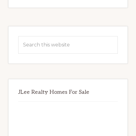
Primary
Sidebar
Search
this
website
JLee Realty Homes For Sale