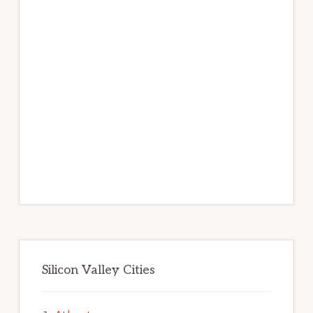
Silicon Valley Cities