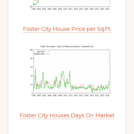
Foster City House Price per Sq.Ft.
Foster City Houses Days On Market