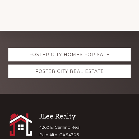
Explore
FOSTER CITY HOMES FOR SALE
more
FOSTER CITY REAL ESTATE
Footer
JLee Realty
4260 El Camino Real
Palo Alto, CA 94306