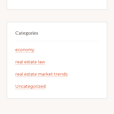
Categories
economy
real estate law
real estate market trends
Uncategorized