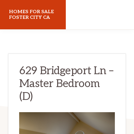
Skip
Skip
HOMES FOR SALE
to
to
FOSTER CITY CA
main
primary
homes-
content
sidebar
for-
sale-
foster-
629 Bridgeport Ln –
city-
Master Bedroom
ca.com
(D)