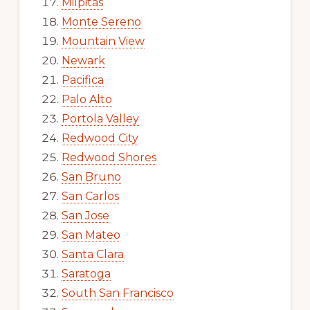
Milpitas
Monte Sereno
Mountain View
Newark
Pacifica
Palo Alto
Portola Valley
Redwood City
Redwood Shores
San Bruno
San Carlos
San Jose
San Mateo
Santa Clara
Saratoga
South San Francisco