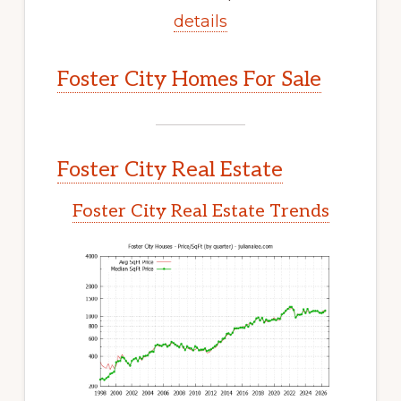
details
Foster City Homes For Sale
Foster City Real Estate
Foster City Real Estate Trends