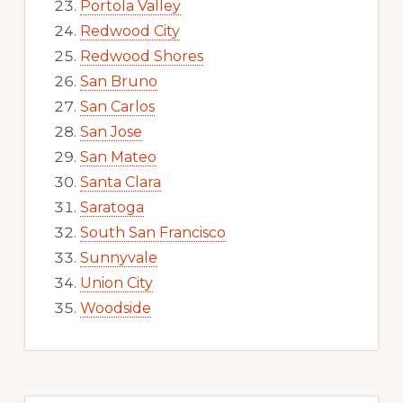
Portola Valley
Redwood City
Redwood Shores
San Bruno
San Carlos
San Jose
San Mateo
Santa Clara
Saratoga
South San Francisco
Sunnyvale
Union City
Woodside