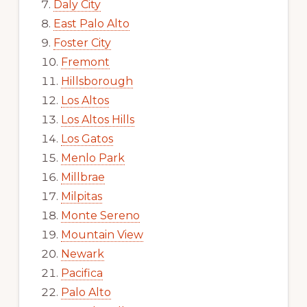
Daly City
East Palo Alto
Foster City
Fremont
Hillsborough
Los Altos
Los Altos Hills
Los Gatos
Menlo Park
Millbrae
Milpitas
Monte Sereno
Mountain View
Newark
Pacifica
Palo Alto