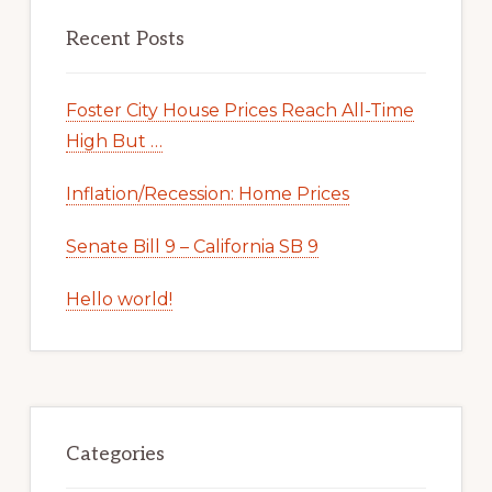
Recent Posts
Foster City House Prices Reach All-Time
High But …
Inflation/Recession: Home Prices
Senate Bill 9 – California SB 9
Hello world!
Categories