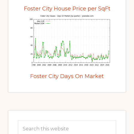
Foster City House Price per SqFt
Foster City Days On Market
Primary
Sidebar
Search
this