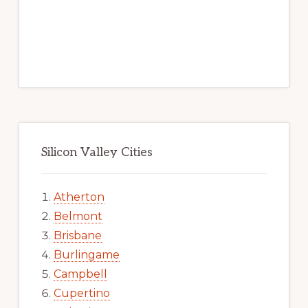
Silicon Valley Cities
Atherton
Belmont
Brisbane
Burlingame
Campbell
Cupertino