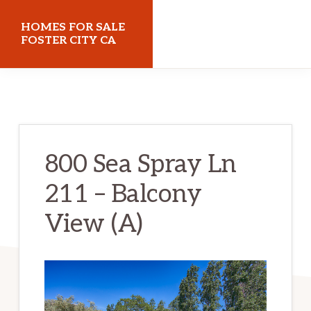
Skip
Skip
HOMES FOR SALE
to
to
FOSTER CITY CA
main
primary
homes-
content
sidebar
for-
sale-
foster-
800 Sea Spray Ln
city-
211 – Balcony
ca.com
View (A)