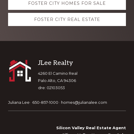
FOSTER CITY HOMES FOR SALE
more
FOSTER CITY REAL ESTATE
Footer
JLee Realty
4260 El Camino Real
Palo Alto, CA 94306
dre: 02103053
Juliana Lee · 650-857-1000 ·
homes@julianalee.com
Silicon Valley Real Estate Agent