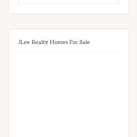
website
JLee Realty Homes For Sale