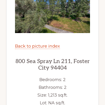
Back to picture index
800 Sea Spray Ln 211, Foster
City 94404
Bedrooms: 2
Bathrooms: 2
Size: 1,213 sq.ft.
Lot: NA sq.ft.