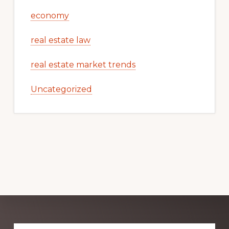
economy
real estate law
real estate market trends
Uncategorized
Explore