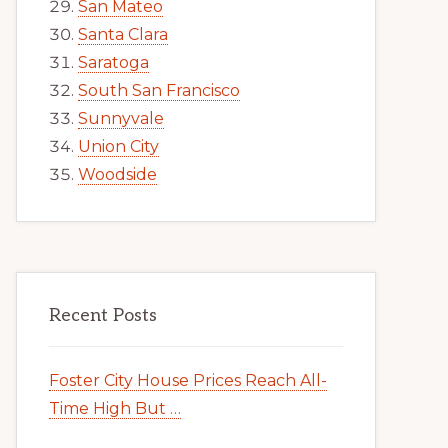
San Mateo
Santa Clara
Saratoga
South San Francisco
Sunnyvale
Union City
Woodside
Recent Posts
Foster City House Prices Reach All-
Time High But …