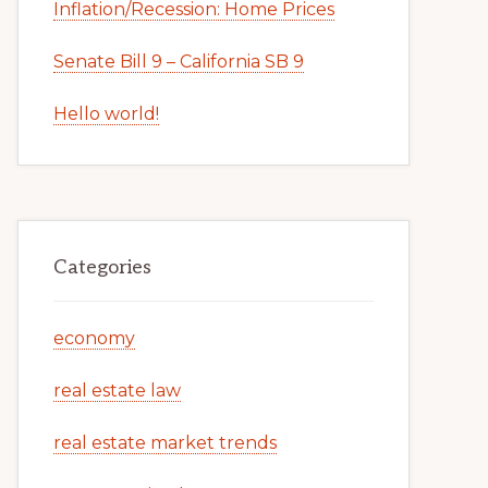
Inflation/Recession: Home Prices
Senate Bill 9 – California SB 9
Hello world!
Categories
economy
real estate law
real estate market trends