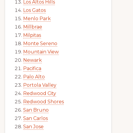
Los Altos Hills
Los Gatos
Menlo Park
Millbrae
Milpitas
Monte Sereno
Mountain View
Newark
Pacifica
Palo Alto
Portola Valley
Redwood City
Redwood Shores
San Bruno
San Carlos
San Jose