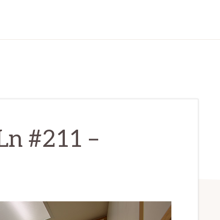
Ln #211 –