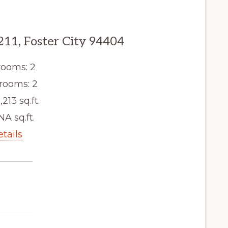
211, Foster City 94404
ooms: 2
rooms: 2
,213 sq.ft.
NA sq.ft.
etails