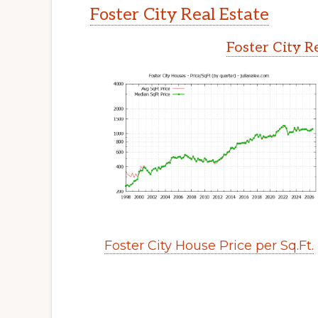
Foster City Real Estate
Foster City R
Foster City House Price per Sq.Ft.