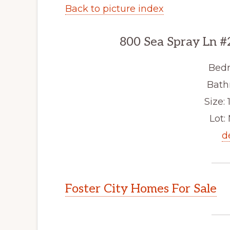
Back to picture index
800 Sea Spray Ln #
Bedr
Bath
Size: 1
Lot: 
d
Foster City Homes For Sale