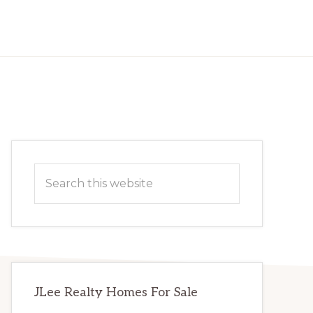
Primary
Search
Sidebar
this
website
JLee Realty Homes For Sale