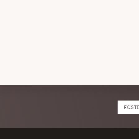
Explore
FOST
more