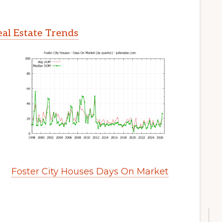
eal Estate Trends
Foster City Houses Days On Market