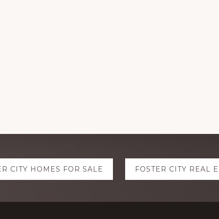
ER CITY HOMES FOR SALE
FOSTER CITY REAL 