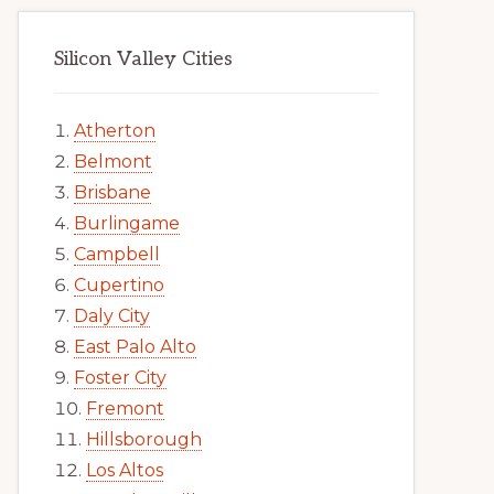
Silicon Valley Cities
Atherton
Belmont
Brisbane
Burlingame
Campbell
Cupertino
Daly City
East Palo Alto
Foster City
Fremont
Hillsborough
Los Altos