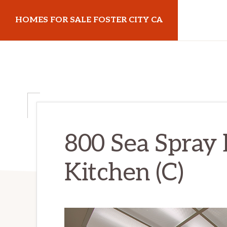
Skip
Skip
HOMES FOR SALE FOSTER CITY CA
to
to
main
primary
homes-
content
sidebar
for-
sale-
foster-
city-
ca.com
800 Sea Spray 
Kitchen (C)