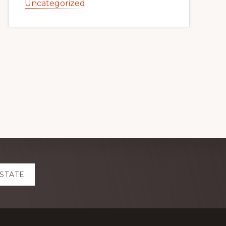
Uncategorized
ESTATE