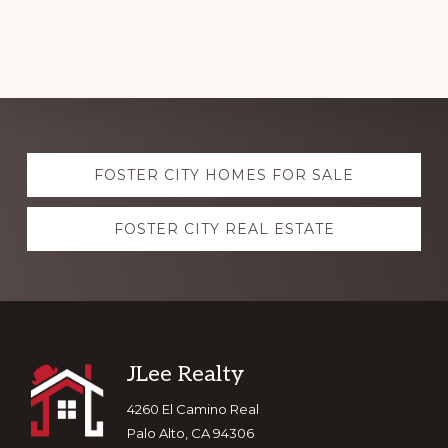
Explore
FOSTER CITY HOMES FOR SALE
more
FOSTER CITY REAL ESTATE
Footer
JLee Realty
4260 El Camino Real
Palo Alto, CA 94306