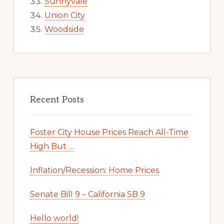
Sunnyvale
Union City
Woodside
Recent Posts
Foster City House Prices Reach All-Time
High But …
Inflation/Recession: Home Prices
Senate Bill 9 – California SB 9
Hello world!