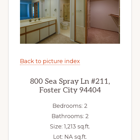
Back to picture index
800 Sea Spray Ln #211,
Foster City 94404
Bedrooms: 2
Bathrooms: 2
Size: 1,213 sq.ft.
Lot: NA sq.ft.