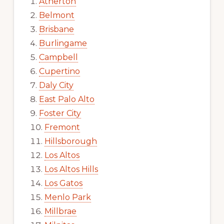
Atherton
Belmont
Brisbane
Burlingame
Campbell
Cupertino
Daly City
East Palo Alto
Foster City
Fremont
Hillsborough
Los Altos
Los Altos Hills
Los Gatos
Menlo Park
Millbrae