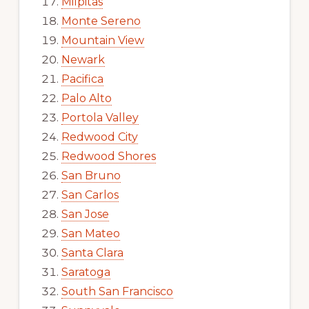
Milpitas
Monte Sereno
Mountain View
Newark
Pacifica
Palo Alto
Portola Valley
Redwood City
Redwood Shores
San Bruno
San Carlos
San Jose
San Mateo
Santa Clara
Saratoga
South San Francisco