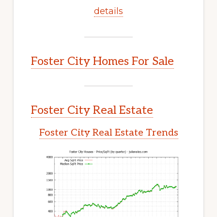
details
Foster City Homes For Sale
Foster City Real Estate
Foster City Real Estate Trends