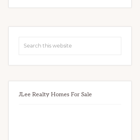
Primary
Sidebar
Search
this
website
JLee Realty Homes For Sale