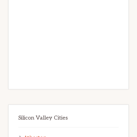
Silicon Valley Cities