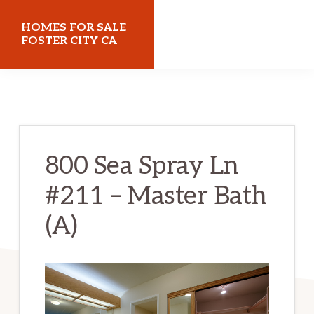
Skip
Skip
HOMES FOR SALE
to
to
FOSTER CITY CA
main
primary
homes-
content
sidebar
for-
sale-
foster-
800 Sea Spray Ln
city-
#211 – Master Bath
ca.com
(A)