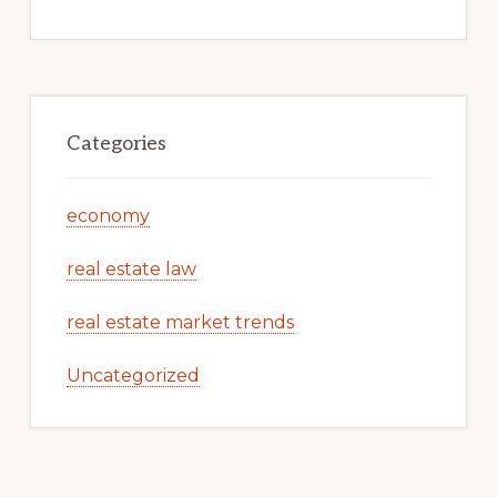
Categories
economy
real estate law
real estate market trends
Uncategorized