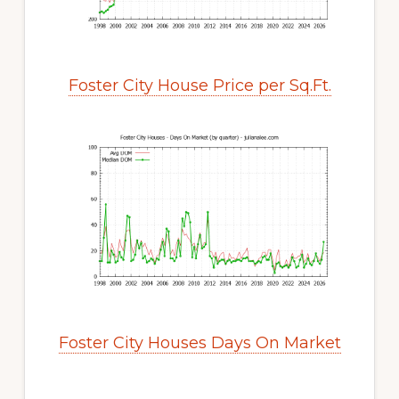
Foster City House Price per Sq.Ft.
Foster City Houses Days On Market