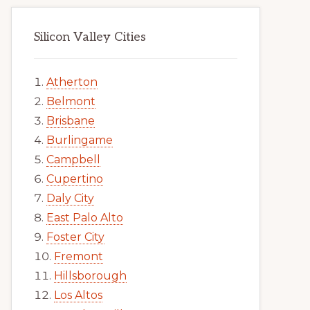
Silicon Valley Cities
Atherton
Belmont
Brisbane
Burlingame
Campbell
Cupertino
Daly City
East Palo Alto
Foster City
Fremont
Hillsborough
Los Altos