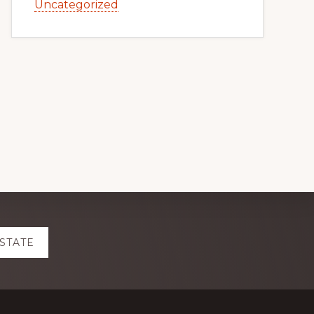
Uncategorized
ESTATE