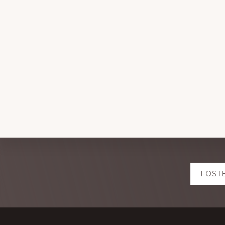
Explore
FOST
more