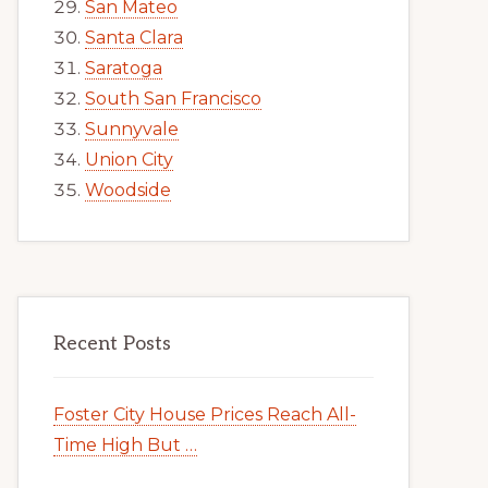
San Mateo
Santa Clara
Saratoga
South San Francisco
Sunnyvale
Union City
Woodside
Recent Posts
Foster City House Prices Reach All-
Time High But …