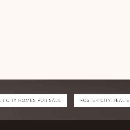
ER CITY HOMES FOR SALE
FOSTER CITY REAL 