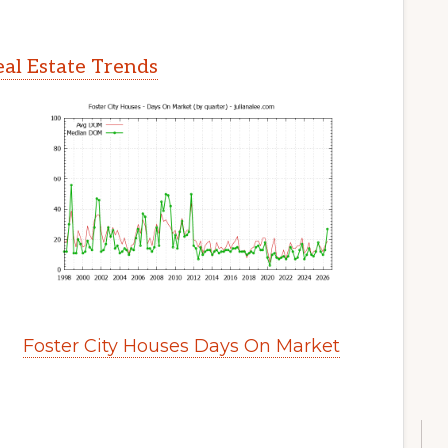
eal Estate Trends
Foster City Houses Days On Market