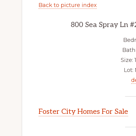
Back to picture index
800 Sea Spray Ln #
Bedr
Bath
Size: 1
Lot: 
d
Foster City Homes For Sale