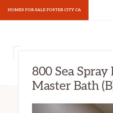
Skip
Skip
HOMES FOR SALE FOSTER CITY CA
to
to
main
primary
homes-
content
sidebar
for-
sale-
foster-
city-
ca.com
800 Sea Spray 
Master Bath (B