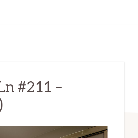
Ln #211 –
)