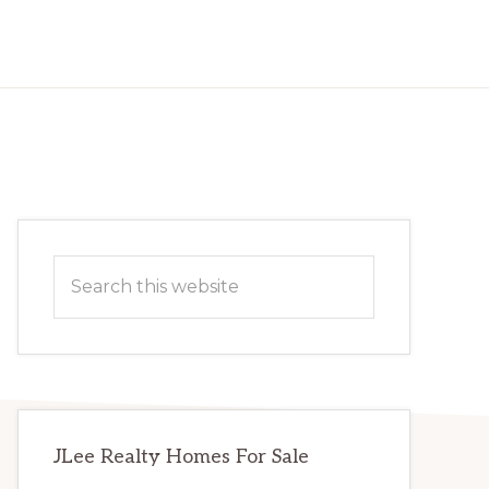
Primary
Search
Sidebar
this
website
JLee Realty Homes For Sale