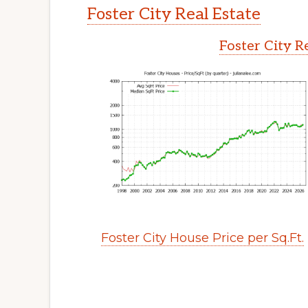
Foster City Real Estate
Foster City R
Foster City House Price per Sq.Ft.