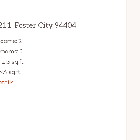
211, Foster City 94404
ooms: 2
rooms: 2
,213 sq.ft.
NA sq.ft.
etails