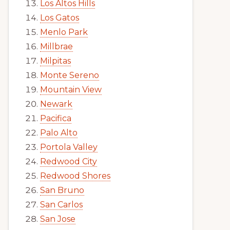
Los Altos Hills
Los Gatos
Menlo Park
Millbrae
Milpitas
Monte Sereno
Mountain View
Newark
Pacifica
Palo Alto
Portola Valley
Redwood City
Redwood Shores
San Bruno
San Carlos
San Jose