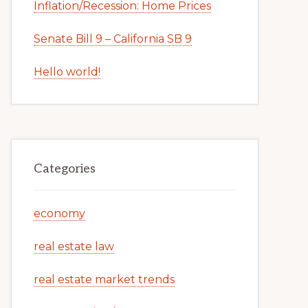
Inflation/Recession: Home Prices
Senate Bill 9 – California SB 9
Hello world!
Categories
economy
real estate law
real estate market trends