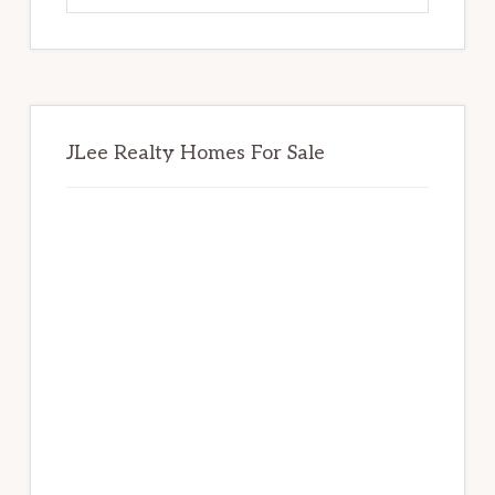
website
JLee Realty Homes For Sale