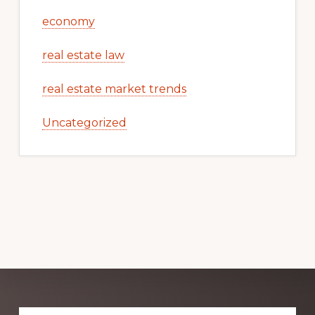
economy
real estate law
real estate market trends
Uncategorized
Explore