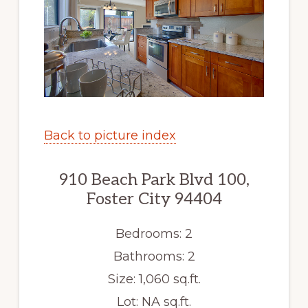
Back to picture index
910 Beach Park Blvd 100,
Foster City 94404
Bedrooms: 2
Bathrooms: 2
Size: 1,060 sq.ft.
Lot: NA sq.ft.