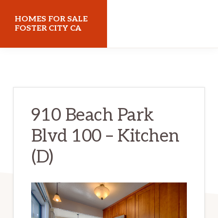
Skip
Skip
HOMES FOR SALE
to
to
FOSTER CITY CA
main
primary
homes-
content
sidebar
for-
sale-
foster-
910 Beach Park
city-
Blvd 100 – Kitchen
ca.com
(D)