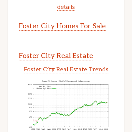
details
Foster City Homes For Sale
Foster City Real Estate
Foster City Real Estate Trends