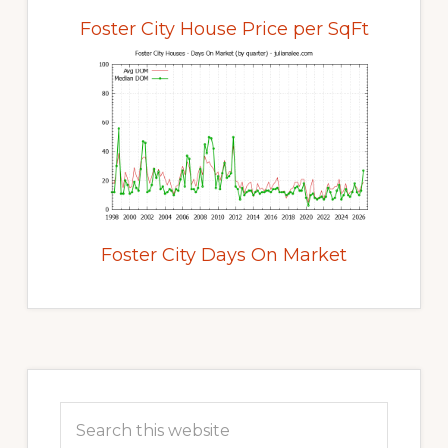
Foster City House Price per SqFt
Foster City Days On Market
Primary
Sidebar
Search
this