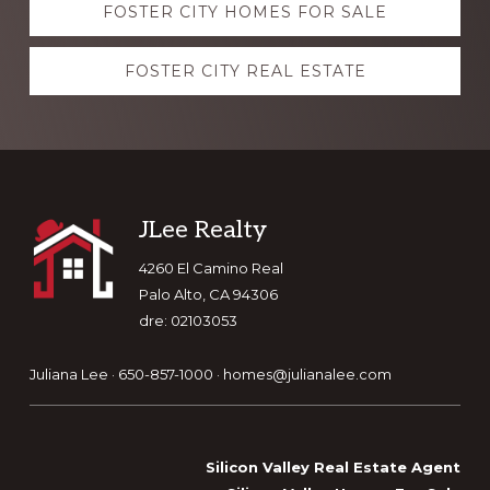
FOSTER CITY HOMES FOR SALE
more
FOSTER CITY REAL ESTATE
Footer
JLee Realty
4260 El Camino Real
Palo Alto, CA 94306
dre: 02103053
Juliana Lee · 650-857-1000 ·
homes@julianalee.com
Silicon Valley Real Estate Agent