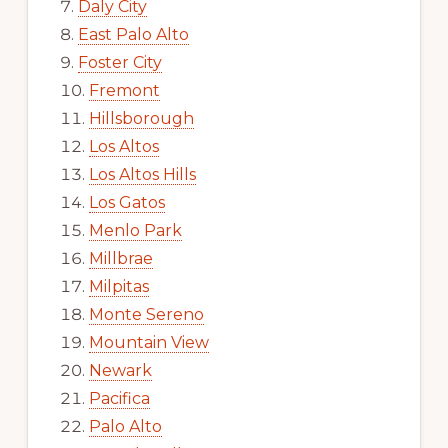
Daly City
East Palo Alto
Foster City
Fremont
Hillsborough
Los Altos
Los Altos Hills
Los Gatos
Menlo Park
Millbrae
Milpitas
Monte Sereno
Mountain View
Newark
Pacifica
Palo Alto