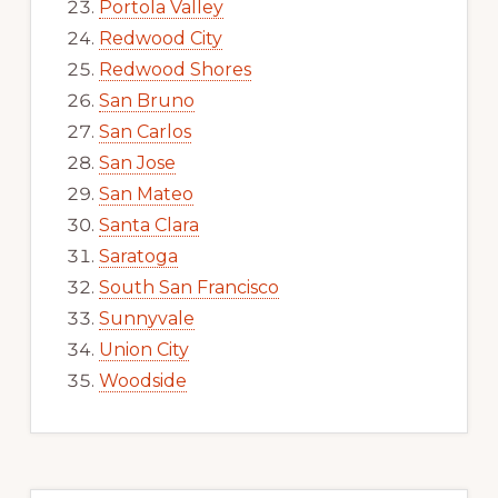
Portola Valley
Redwood City
Redwood Shores
San Bruno
San Carlos
San Jose
San Mateo
Santa Clara
Saratoga
South San Francisco
Sunnyvale
Union City
Woodside