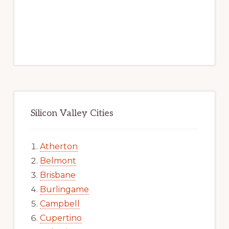
Silicon Valley Cities
Atherton
Belmont
Brisbane
Burlingame
Campbell
Cupertino