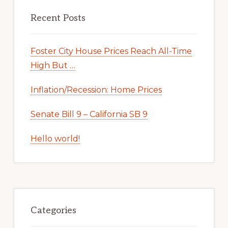
Recent Posts
Foster City House Prices Reach All-Time
High But …
Inflation/Recession: Home Prices
Senate Bill 9 – California SB 9
Hello world!
Categories