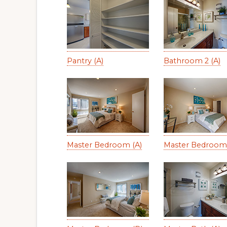
Pantry (A)
Bathroom 2 (A)
Master Bedroom (A)
Master Bedroom 