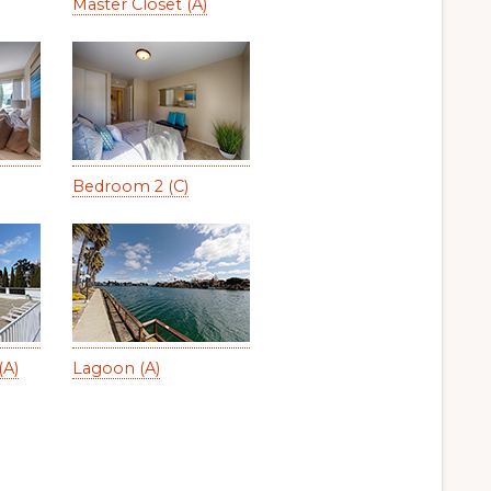
Master Closet (A)
Bedroom 2 (C)
(A)
Lagoon (A)