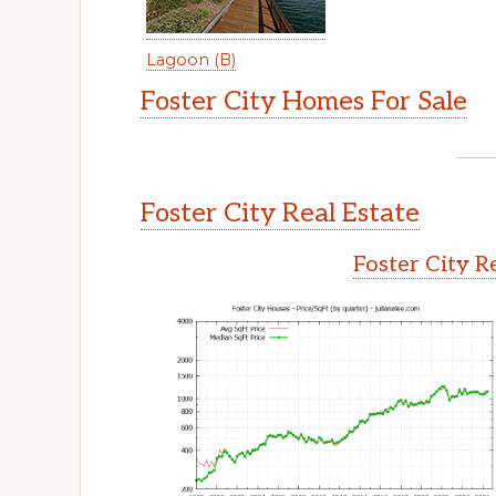
Lagoon (B)
Foster City Homes For Sale
Foster City Real Estate
Foster City R