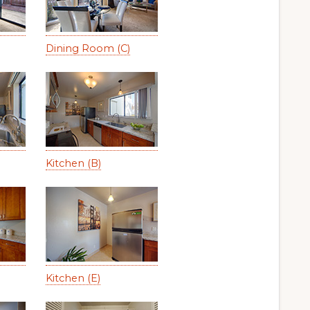
Dining Room (C)
Kitchen (B)
Kitchen (E)