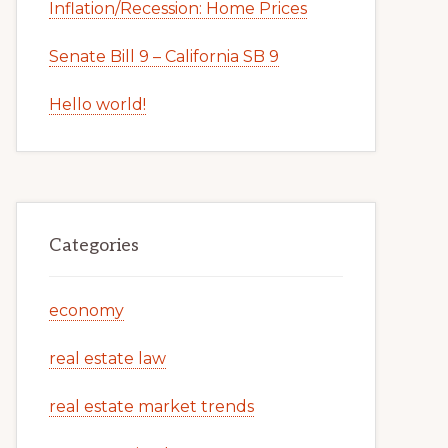
Inflation/Recession: Home Prices
Senate Bill 9 – California SB 9
Hello world!
Categories
economy
real estate law
real estate market trends