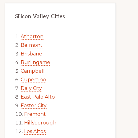
Silicon Valley Cities
Atherton
Belmont
Brisbane
Burlingame
Campbell
Cupertino
Daly City
East Palo Alto
Foster City
Fremont
Hillsborough
Los Altos