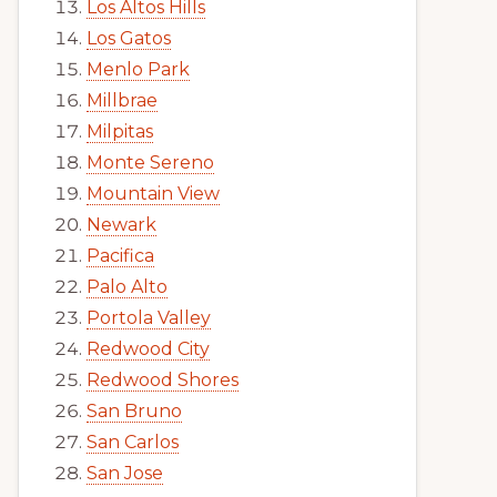
Los Altos Hills
Los Gatos
Menlo Park
Millbrae
Milpitas
Monte Sereno
Mountain View
Newark
Pacifica
Palo Alto
Portola Valley
Redwood City
Redwood Shores
San Bruno
San Carlos
San Jose