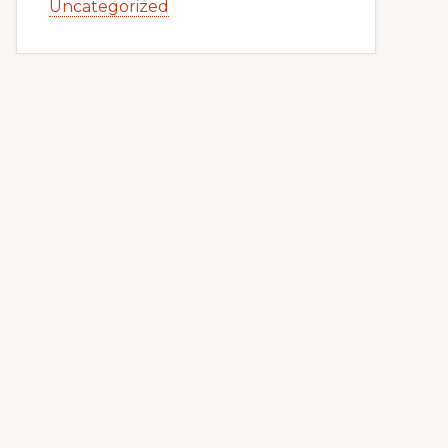
Uncategorized