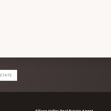
ESTATE
Silicon Valley Real Estate Agent