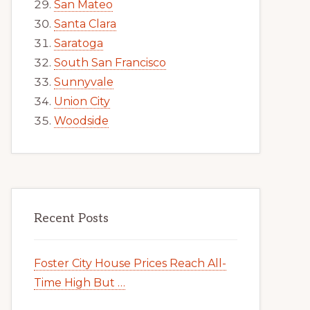
San Mateo
Santa Clara
Saratoga
South San Francisco
Sunnyvale
Union City
Woodside
Recent Posts
Foster City House Prices Reach All-
Time High But …