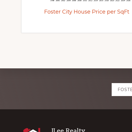
Foster City House Price per SqFt
Explore
FOST
more
JLee Realty