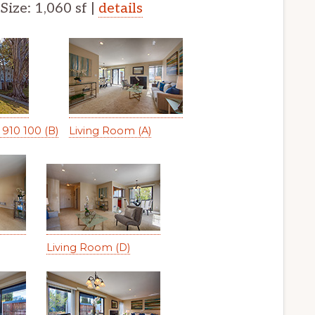
 Size: 1,060 sf |
details
910 100 (B)
Living Room (A)
Living Room (D)