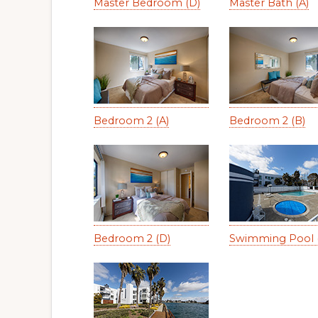
Master Bedroom (D)
Master Bath (A)
Bedroom 2 (A)
Bedroom 2 (B)
Bedroom 2 (D)
Swimming Pool 