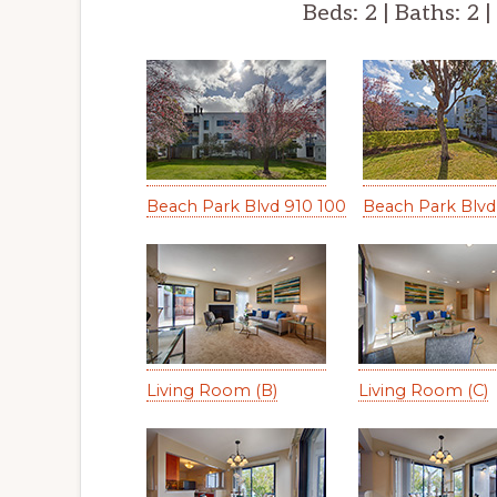
Beds: 2 | Baths: 2 |
Beach Park Blvd 910 100
Beach Park Blvd 
Living Room (B)
Living Room (C)