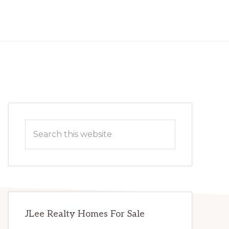
Primary
Search
Sidebar
this
website
JLee Realty Homes For Sale