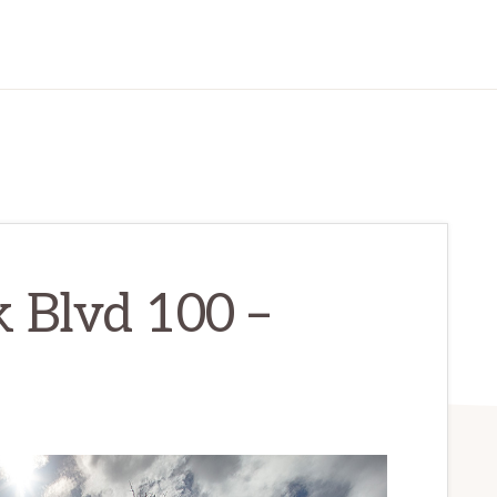
 Blvd 100 –