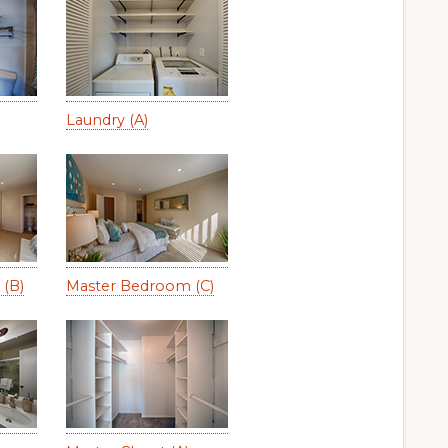
Laundry (A)
(B)
Master Bedroom (C)