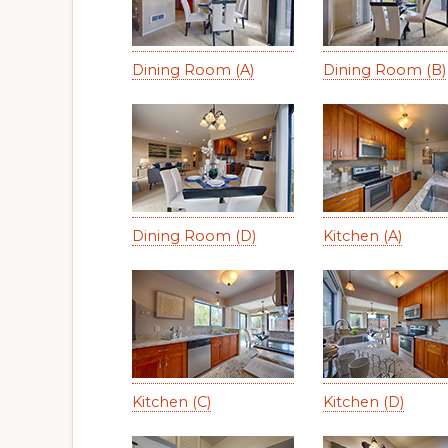
Dining Room (A)
Dining Room (B)
Dining Room (D)
Kitchen (A)
Kitchen (C)
Kitchen (D)