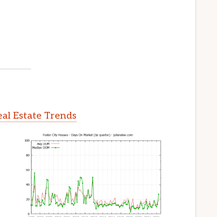
eal Estate Trends