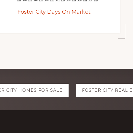
Foster City Days On Market
ER CITY HOMES FOR SALE
FOSTER CITY REAL 