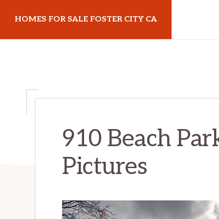
Skip
Skip
HOMES FOR SALE FOSTER CITY CA
to
to
main
primary
homes-
content
sidebar
for-
sale-
foster-
city-
ca.com
910 Beach Park
Pictures