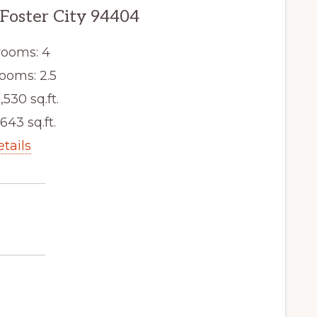
 Foster City 94404
ooms: 4
ooms: 2.5
,530 sq.ft.
,643 sq.ft.
etails