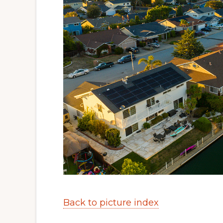
Back to picture index