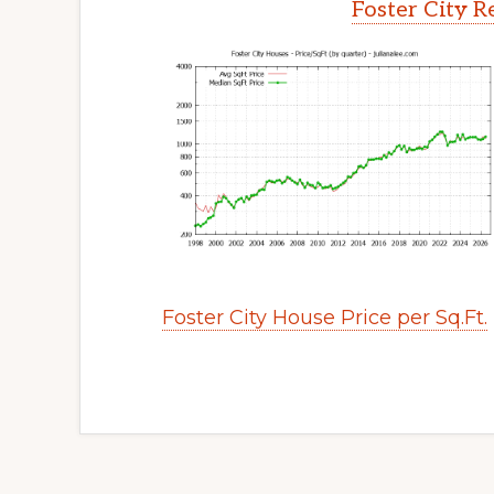
Foster City R
Foster City House Price per Sq.Ft.