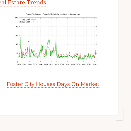
eal Estate Trends
Foster City Houses Days On Market