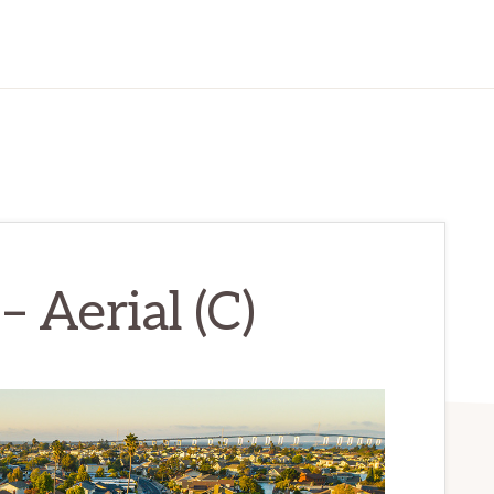
– Aerial (C)