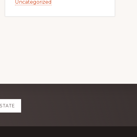
Uncategorized
ESTATE