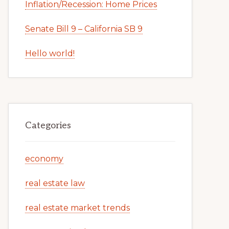
Inflation/Recession: Home Prices
Senate Bill 9 – California SB 9
Hello world!
Categories
economy
real estate law
real estate market trends