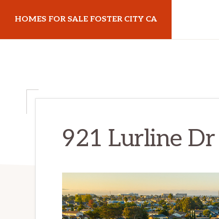
Skip
Skip
HOMES FOR SALE FOSTER CITY CA
to
to
main
primary
homes-
content
sidebar
for-
sale-
foster-
city-
ca.com
921 Lurline Dr 