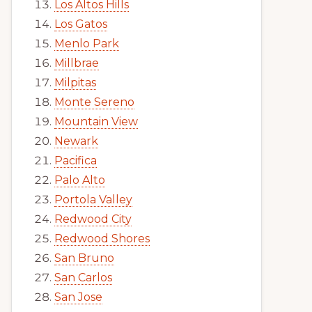
Los Altos Hills
Los Gatos
Menlo Park
Millbrae
Milpitas
Monte Sereno
Mountain View
Newark
Pacifica
Palo Alto
Portola Valley
Redwood City
Redwood Shores
San Bruno
San Carlos
San Jose