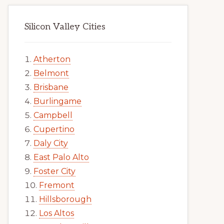
Silicon Valley Cities
Atherton
Belmont
Brisbane
Burlingame
Campbell
Cupertino
Daly City
East Palo Alto
Foster City
Fremont
Hillsborough
Los Altos