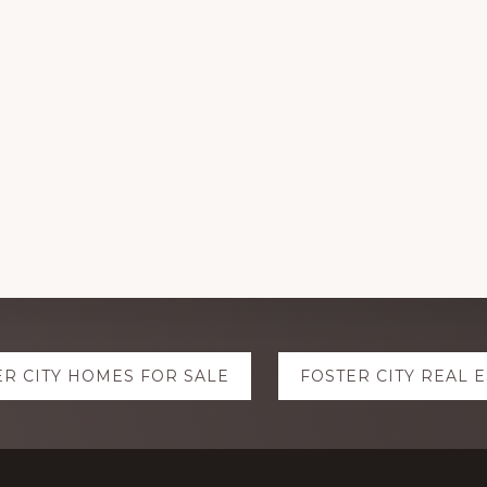
ER CITY HOMES FOR SALE
FOSTER CITY REAL 