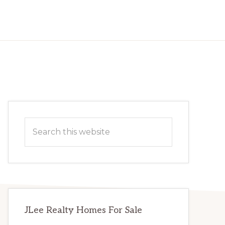
Primary
Search
Sidebar
this
website
JLee Realty Homes For Sale