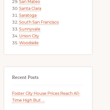
San Mateo
Santa Clara
Saratoga
South San Francisco
Sunnyvale
Union City
Woodside
Recent Posts
Foster City House Prices Reach All-
Time High But …