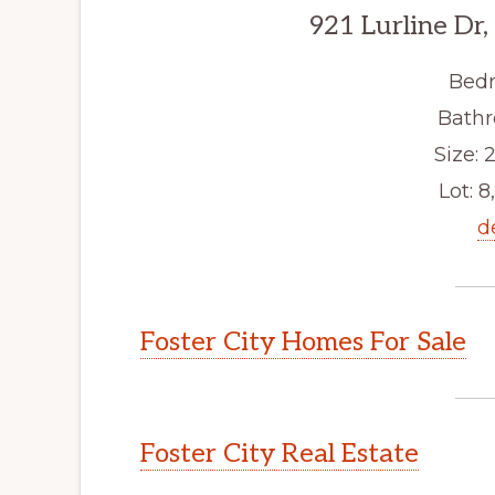
921 Lurline Dr,
Bedr
Bathr
Size: 2
Lot: 8
d
Foster City Homes For Sale
Foster City Real Estate