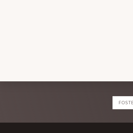
Explore
FOST
more