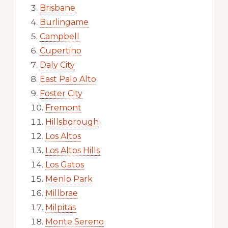
Brisbane
Burlingame
Campbell
Cupertino
Daly City
East Palo Alto
Foster City
Fremont
Hillsborough
Los Altos
Los Altos Hills
Los Gatos
Menlo Park
Millbrae
Milpitas
Monte Sereno