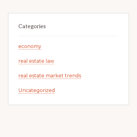
Categories
economy
real estate law
real estate market trends
Uncategorized