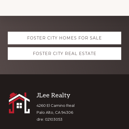
Explore
FOSTER CITY HOMES FOR SALE
more
FOSTER CITY REAL ESTATE
Footer
JLee Realty
4260 El Camino Real
Palo Alto, CA 94306
dre: 02103053