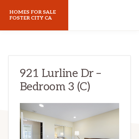
Skip
Skip
HOMES FOR SALE
to
to
FOSTER CITY CA
main
primary
homes-
content
sidebar
for-
sale-
foster-
921 Lurline Dr –
city-
Bedroom 3 (C)
ca.com