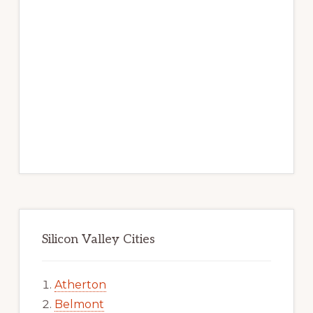
Silicon Valley Cities
Atherton
Belmont