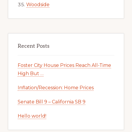
Woodside
Recent Posts
Foster City House Prices Reach All-Time
High But …
Inflation/Recession: Home Prices
Senate Bill 9 – California SB 9
Hello world!