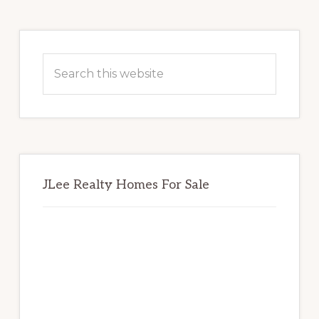
Primary
Sidebar
Search
this
website
JLee Realty Homes For Sale