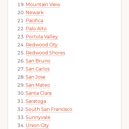
Mountain View
Newark
Pacifica
Palo Alto
Portola Valley
Redwood City
Redwood Shores
San Bruno
San Carlos
San Jose
San Mateo
Santa Clara
Saratoga
South San Francisco
Sunnyvale
Union City