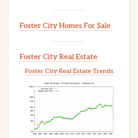
Foster City Homes For Sale
Foster City Real Estate
Foster City Real Estate Trends