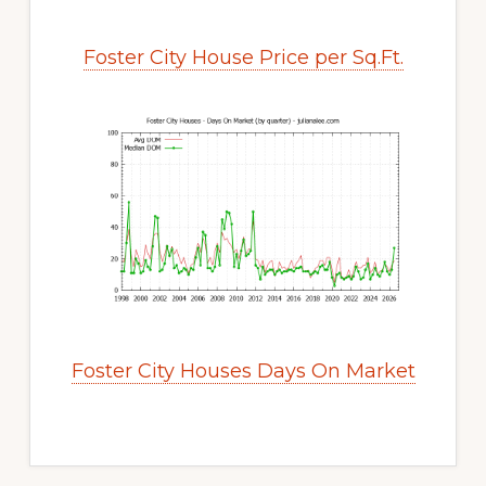
Foster City House Price per Sq.Ft.
Foster City Houses Days On Market