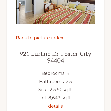
Back to picture index
921 Lurline Dr, Foster City
94404
Bedrooms: 4
Bathrooms: 2.5
Size: 2,530 sq.ft.
Lot: 8,643 sq.ft.
details