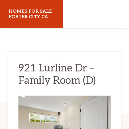
Skip
Skip
HOMES FOR SALE
to
to
FOSTER CITY CA
main
primary
homes-
content
sidebar
for-
sale-
foster-
921 Lurline Dr –
city-
Family Room (D)
ca.com