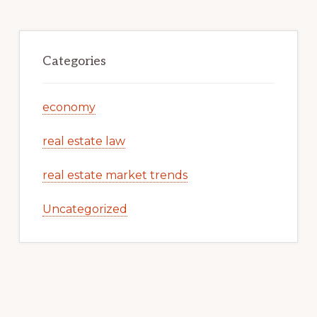
Categories
economy
real estate law
real estate market trends
Uncategorized