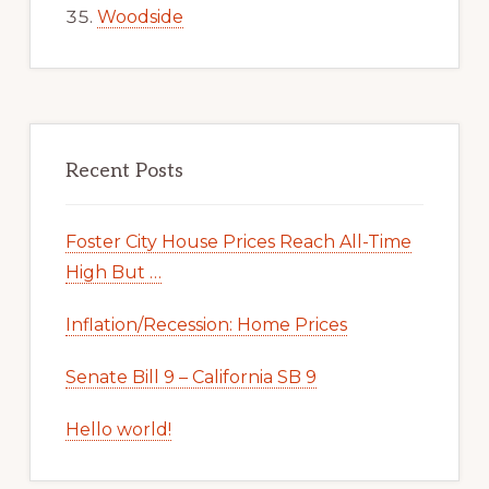
Woodside
Recent Posts
Foster City House Prices Reach All-Time
High But …
Inflation/Recession: Home Prices
Senate Bill 9 – California SB 9
Hello world!