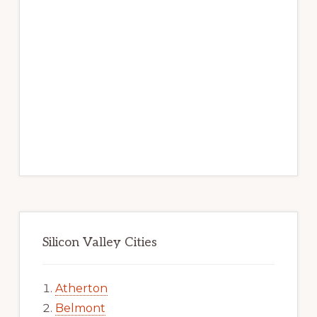
Silicon Valley Cities
Atherton
Belmont