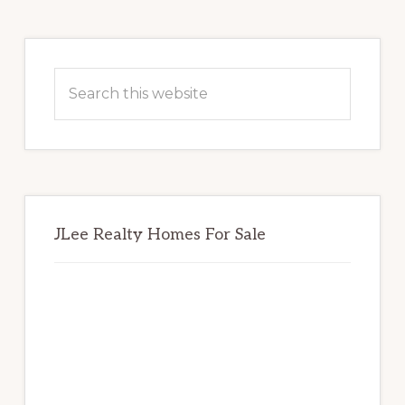
Primary
Sidebar
Search
this
website
JLee Realty Homes For Sale