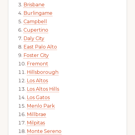
Brisbane
Burlingame
Campbell
Cupertino
Daly City
East Palo Alto
Foster City
Fremont
Hillsborough
Los Altos
Los Altos Hills
Los Gatos
Menlo Park
Millbrae
Milpitas
Monte Sereno