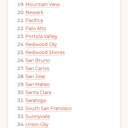
Mountain View
Newark
Pacifica
Palo Alto
Portola Valley
Redwood City
Redwood Shores
San Bruno
San Carlos
San Jose
San Mateo
Santa Clara
Saratoga
South San Francisco
Sunnyvale
Union City