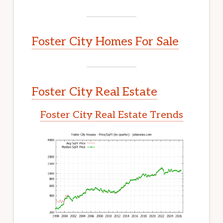
Foster City Homes For Sale
Foster City Real Estate
Foster City Real Estate Trends