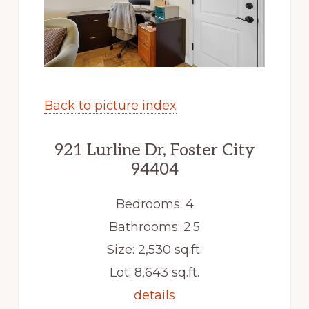
Back to picture index
921 Lurline Dr, Foster City
94404
Bedrooms: 4
Bathrooms: 2.5
Size: 2,530 sq.ft.
Lot: 8,643 sq.ft.
details