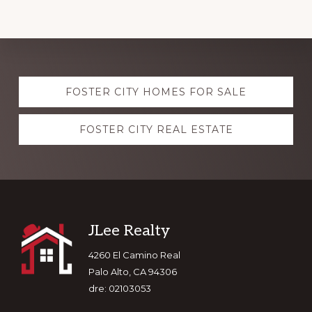
Explore
FOSTER CITY HOMES FOR SALE
more
FOSTER CITY REAL ESTATE
Footer
JLee Realty
4260 El Camino Real
Palo Alto, CA 94306
dre: 02103053