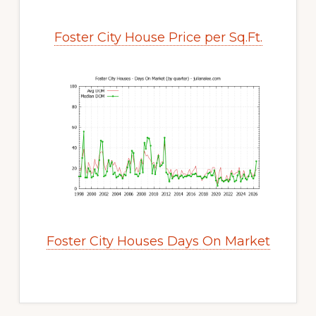
Foster City House Price per Sq.Ft.
Foster City Houses Days On Market