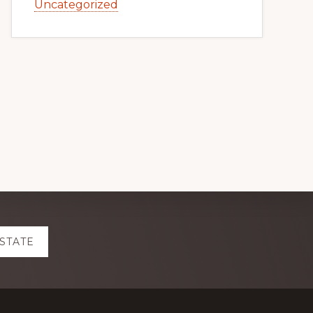
Uncategorized
ESTATE