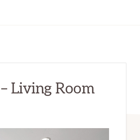
 – Living Room