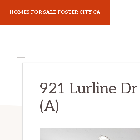
Skip
Skip
HOMES FOR SALE FOSTER CITY CA
to
to
main
primary
homes-
content
sidebar
for-
sale-
foster-
city-
ca.com
921 Lurline Dr
(A)