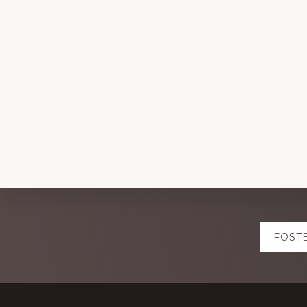
Explore
FOST
more