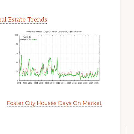
eal Estate Trends
Foster City Houses Days On Market