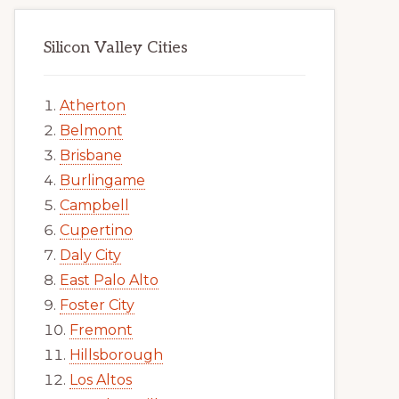
Silicon Valley Cities
Atherton
Belmont
Brisbane
Burlingame
Campbell
Cupertino
Daly City
East Palo Alto
Foster City
Fremont
Hillsborough
Los Altos