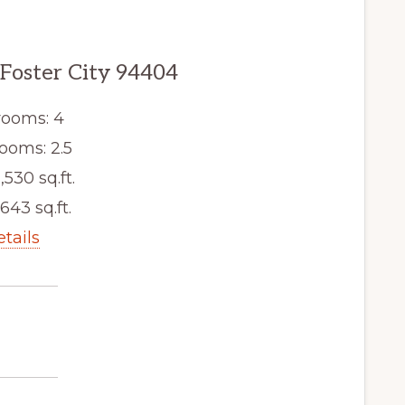
 Foster City 94404
ooms: 4
ooms: 2.5
,530 sq.ft.
,643 sq.ft.
etails