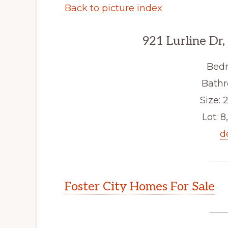
Back to picture index
921 Lurline Dr,
Bedr
Bathr
Size: 2
Lot: 8
d
Foster City Homes For Sale