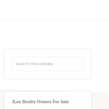
Primary
Search
Sidebar
this
website
JLee Realty Homes For Sale