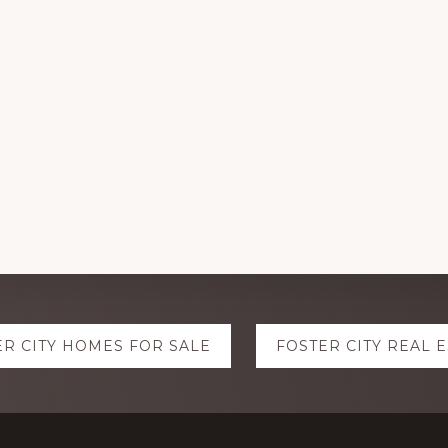
ER CITY HOMES FOR SALE
FOSTER CITY REAL 