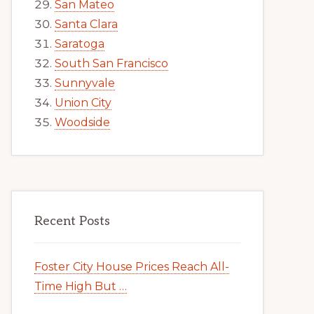
San Mateo
Santa Clara
Saratoga
South San Francisco
Sunnyvale
Union City
Woodside
Recent Posts
Foster City House Prices Reach All-
Time High But …