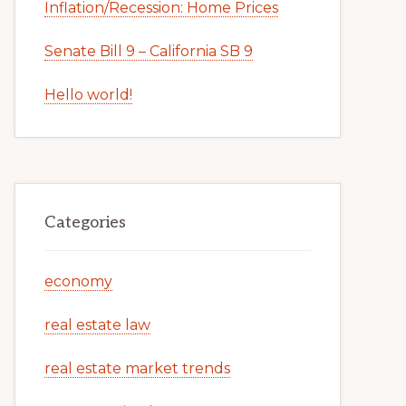
Inflation/Recession: Home Prices
Senate Bill 9 – California SB 9
Hello world!
Categories
economy
real estate law
real estate market trends