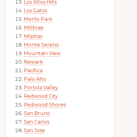
Los Altos Hills
Los Gatos
Menlo Park
Millbrae
Milpitas
Monte Sereno
Mountain View
Newark
Pacifica
Palo Alto
Portola Valley
Redwood City
Redwood Shores
San Bruno
San Carlos
San Jose