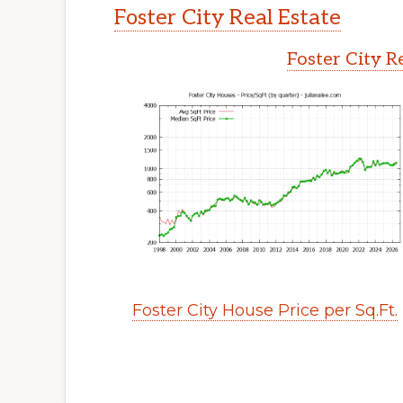
Foster City Real Estate
Foster City R
Foster City House Price per Sq.Ft.