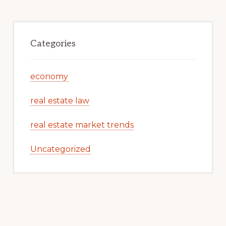
Categories
economy
real estate law
real estate market trends
Uncategorized