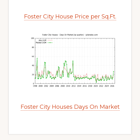
Foster City House Price per Sq.Ft.
Foster City Houses Days On Market