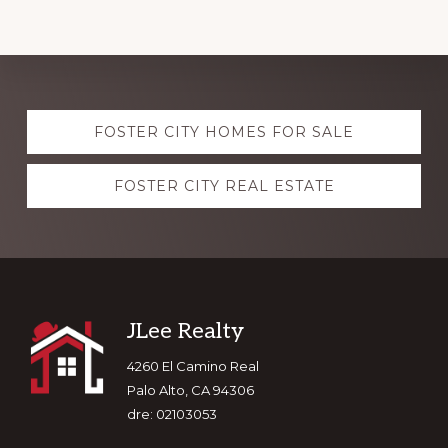
Explore
FOSTER CITY HOMES FOR SALE
more
FOSTER CITY REAL ESTATE
Footer
JLee Realty
4260 El Camino Real
Palo Alto, CA 94306
dre: 02103053