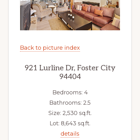
Back to picture index
921 Lurline Dr, Foster City
94404
Bedrooms: 4
Bathrooms: 2.5
Size: 2,530 sq.ft.
Lot: 8,643 sq.ft.
details