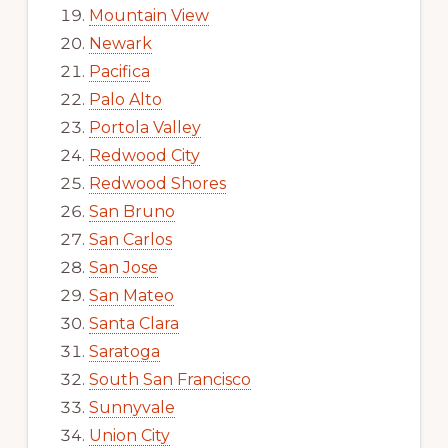
Mountain View
Newark
Pacifica
Palo Alto
Portola Valley
Redwood City
Redwood Shores
San Bruno
San Carlos
San Jose
San Mateo
Santa Clara
Saratoga
South San Francisco
Sunnyvale
Union City