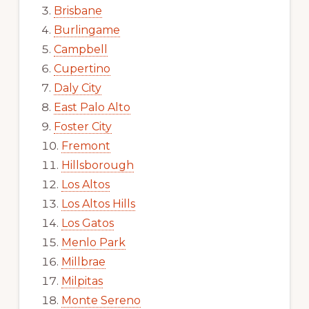
Brisbane
Burlingame
Campbell
Cupertino
Daly City
East Palo Alto
Foster City
Fremont
Hillsborough
Los Altos
Los Altos Hills
Los Gatos
Menlo Park
Millbrae
Milpitas
Monte Sereno