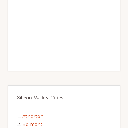
Silicon Valley Cities
Atherton
Belmont