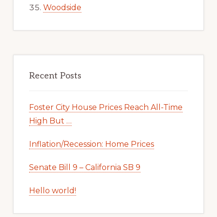
Woodside
Recent Posts
Foster City House Prices Reach All-Time
High But …
Inflation/Recession: Home Prices
Senate Bill 9 – California SB 9
Hello world!