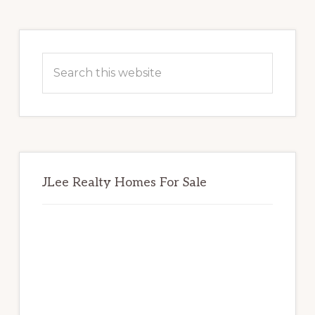
Primary
Sidebar
Search
this
website
JLee Realty Homes For Sale