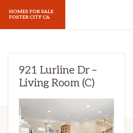
Skip
Skip
HOMES FOR SALE
to
to
FOSTER CITY CA
main
primary
homes-
content
sidebar
for-
sale-
foster-
921 Lurline Dr –
city-
Living Room (C)
ca.com