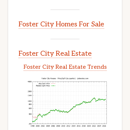
Foster City Homes For Sale
Foster City Real Estate
Foster City Real Estate Trends