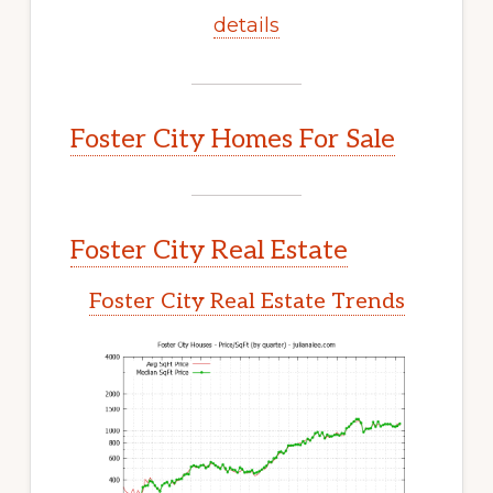
details
Foster City Homes For Sale
Foster City Real Estate
Foster City Real Estate Trends