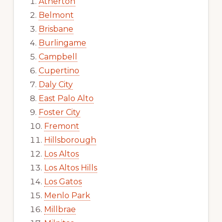
Atherton
Belmont
Brisbane
Burlingame
Campbell
Cupertino
Daly City
East Palo Alto
Foster City
Fremont
Hillsborough
Los Altos
Los Altos Hills
Los Gatos
Menlo Park
Millbrae