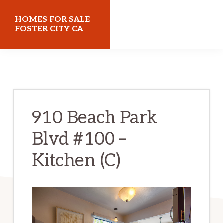
Skip
Skip
HOMES FOR SALE
to
to
FOSTER CITY CA
main
primary
homes-
content
sidebar
for-
sale-
foster-
910 Beach Park
city-
Blvd #100 –
ca.com
Kitchen (C)