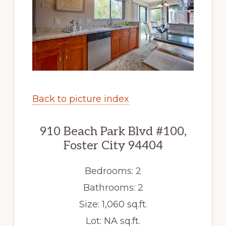
Back to picture index
910 Beach Park Blvd #100,
Foster City 94404
Bedrooms: 2
Bathrooms: 2
Size: 1,060 sq.ft.
Lot: NA sq.ft.