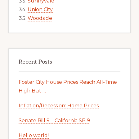
Sunnyvale
Union City
Woodside
Recent Posts
Foster City House Prices Reach All-Time
High But …
Inflation/Recession: Home Prices
Senate Bill 9 – California SB 9
Hello world!