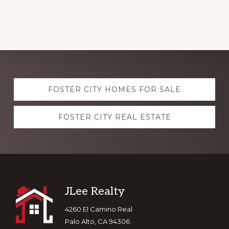
Explore
FOSTER CITY HOMES FOR SALE
more
FOSTER CITY REAL ESTATE
Footer
JLee Realty
4260 El Camino Real
Palo Alto, CA 94306