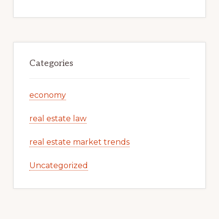
Categories
economy
real estate law
real estate market trends
Uncategorized