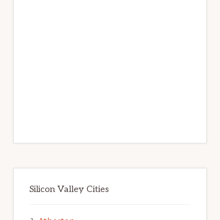
Silicon Valley Cities