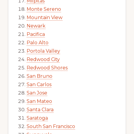
Milpitas
Monte Sereno
Mountain View
Newark
Pacifica
Palo Alto
Portola Valley
Redwood City
Redwood Shores
San Bruno
San Carlos
San Jose
San Mateo
Santa Clara
Saratoga
South San Francisco