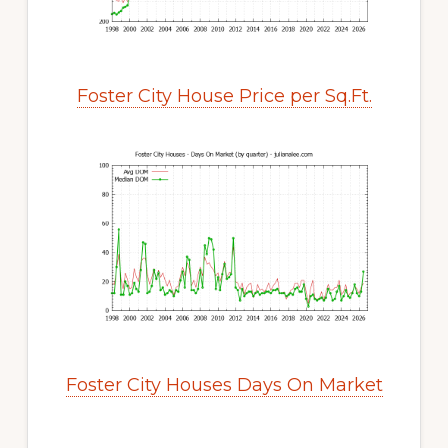
Foster City House Price per Sq.Ft.
Foster City Houses Days On Market