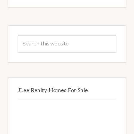
Primary
Sidebar
Search
this
website
JLee Realty Homes For Sale