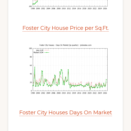
Foster City House Price per Sq.Ft.
Foster City Houses Days On Market