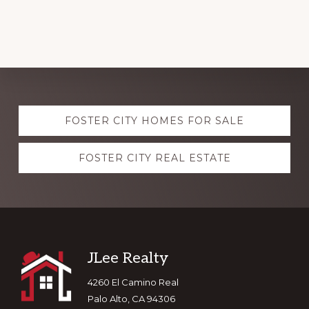
Explore
FOSTER CITY HOMES FOR SALE
more
FOSTER CITY REAL ESTATE
Footer
JLee Realty
4260 El Camino Real
Palo Alto, CA 94306