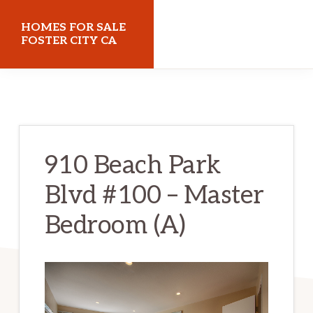
Skip
Skip
HOMES FOR SALE
to
to
FOSTER CITY CA
main
primary
homes-
content
sidebar
for-
sale-
foster-
910 Beach Park
city-
Blvd #100 – Master
ca.com
Bedroom (A)