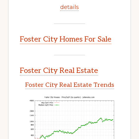
details
Foster City Homes For Sale
Foster City Real Estate
Foster City Real Estate Trends