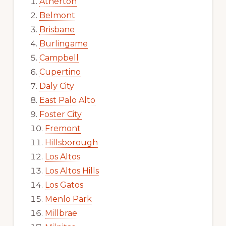
Atherton
Belmont
Brisbane
Burlingame
Campbell
Cupertino
Daly City
East Palo Alto
Foster City
Fremont
Hillsborough
Los Altos
Los Altos Hills
Los Gatos
Menlo Park
Millbrae