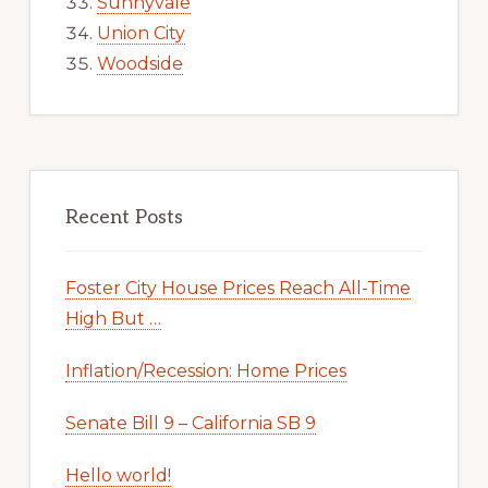
Sunnyvale
Union City
Woodside
Recent Posts
Foster City House Prices Reach All-Time
High But …
Inflation/Recession: Home Prices
Senate Bill 9 – California SB 9
Hello world!