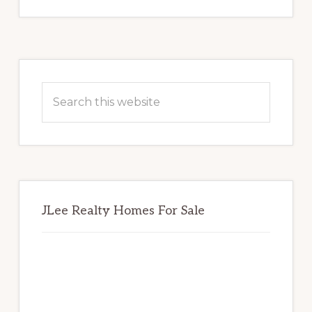
Primary
Sidebar
Search
this
website
JLee Realty Homes For Sale