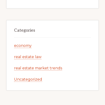
Categories
economy
real estate law
real estate market trends
Uncategorized