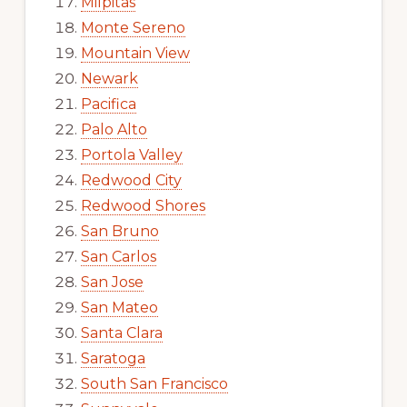
Milpitas
Monte Sereno
Mountain View
Newark
Pacifica
Palo Alto
Portola Valley
Redwood City
Redwood Shores
San Bruno
San Carlos
San Jose
San Mateo
Santa Clara
Saratoga
South San Francisco