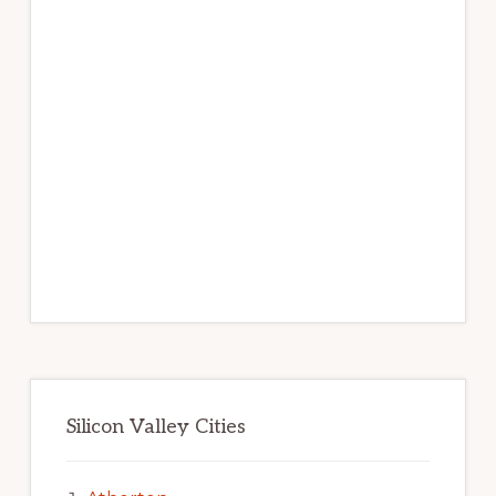
Silicon Valley Cities