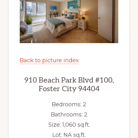
Back to picture index
910 Beach Park Blvd #100,
Foster City 94404
Bedrooms: 2
Bathrooms: 2
Size: 1,060 sq.ft.
Lot: NA sq.ft.